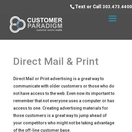
Text or Call
303.473.4400
Direct Mail & Print
Direct Mail or Print advertising is a great way to
communicate with older customers or those who do
not have access to the web. Even now its important to
remember that not everyone uses a computer or has
access to one. Creating advertising materials for
those customers is a great way to jump ahead of
your competitors who might not be taking advantage
of the off-line customer base.