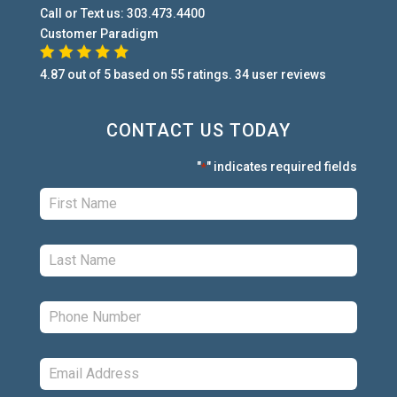
Call or Text us:
303.473.4400
Customer Paradigm
4.87
out of
5
based on
55
ratings.
34
user
reviews
CONTACT US TODAY
"
" indicates required fields
*
First:
*
Last:
*
Phone:
*
Email:
*