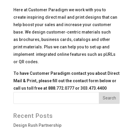
Here at Customer Paradigm we work with you to
create inspiring direct mail and print designs that can
help boost your sales and increase your customer
base. We design customer-centric materials such
as brochures, business cards, catalogs and other
print materials. Plus we can help you to set up and
implement integrated online features such as pURLs
or QR codes.
To have Customer Paradigm contact you about Direct
Mail & Print,
please fill out the contact form below or
call us toll free at 888.772.0777 or 303.473.4400
Recent Posts
Design Rush Partnership