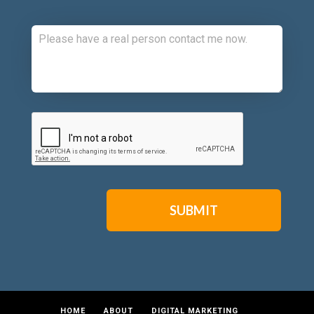
Comments:
CAPTCHA
HOME
ABOUT
DIGITAL MARKETING