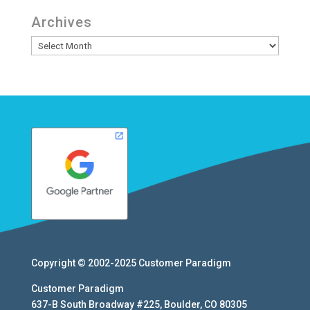
Archives
Archives
Copyright © 2002-2025
Customer Paradigm
Customer Paradigm
637-B South Broadway #225
,
Boulder
,
CO
80305