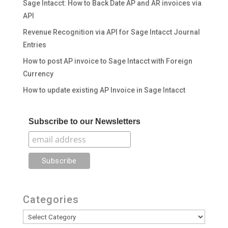
Sage Intacct: How to Back Date AP and AR invoices via
API
Revenue Recognition via API for Sage Intacct Journal
Entries
How to post AP invoice to Sage Intacct with Foreign
Currency
How to update existing AP Invoice in Sage Intacct
Subscribe to our Newsletters
Categories
Categories