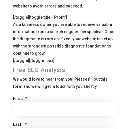
website to avoid errors and succeed.
[/toggle][toggle title=”Profit”]
As a business owner you are able to receive valuable
information from a search engine’s perspective. Once
the diagnostic errors are fixed, your website is set up
with the strongest possible diagnostic foundation to
continue to grow.
[/toggle][/toggle_box]
Free SEO Analysis
We would love to hear from you! Please fill out this
form and we will get in touch with you shortly.
First:
*
Last:
*