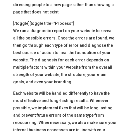
directing people to a new page rather than showing a
page that does not exist.
[/toggle][toggle title=”Process”]
We run a diagnostic report on your website to reveal
all the possible errors. Once the errors are found, we
then go through each type of error and diagnose the
best course of action to heal the foundation of your
website. The diagnosis for each error depends on
multiple factors within your website from the overall
strength of your website, the structure, your main
goals, and even your branding.
Each website will be handled differently to have the
most effective and long-lasting results. Whenever
possible, we implement fixes that will be long lasting
and prevent future errors of the same type from
reoccurring. When necessary, we also make sure your
internal business processes are in line with your