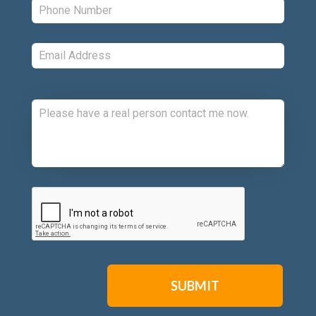
Email:
*
Comments:
CAPTCHA