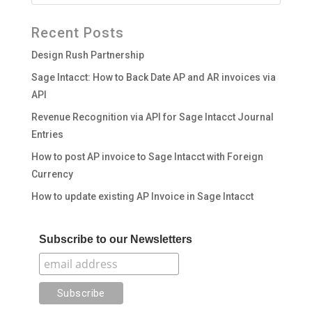
Recent Posts
Design Rush Partnership
Sage Intacct: How to Back Date AP and AR invoices via
API
Revenue Recognition via API for Sage Intacct Journal
Entries
How to post AP invoice to Sage Intacct with Foreign
Currency
How to update existing AP Invoice in Sage Intacct
Subscribe to our Newsletters