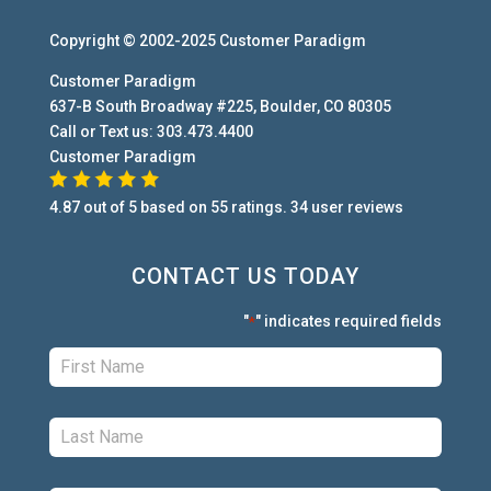
Copyright © 2002-2025
Customer Paradigm
Customer Paradigm
637-B South Broadway #225
,
Boulder
,
CO
80305
Call or Text us:
303.473.4400
Customer Paradigm
4.87
out of
5
based on
55
ratings.
34
user
reviews
CONTACT US TODAY
"
" indicates required fields
*
First:
*
Last:
*
Phone:
*