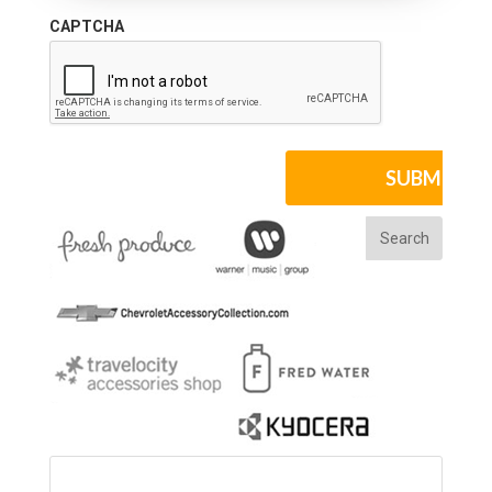
CAPTCHA