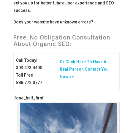
set you up for better future user experience and SEO
success.
Does your website have unknown errors?
Free, No Obligation Consultation
About Organic SEO:
Call Today!
Or Click Here To Have A
303.473.4400
Real Person Contact You
Toll Free
Now >>
888.772.0777
[/one_half_first]