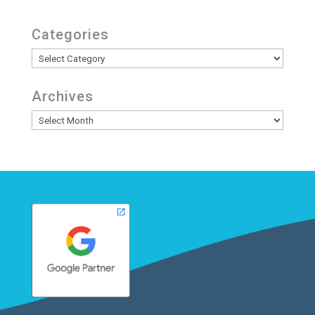
Categories
Categories
Archives
Archives