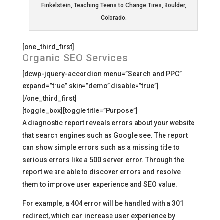
Finkelstein, Teaching Teens to Change Tires, Boulder,
Colorado.
[one_third_first]
Organic SEO Services
[dcwp-jquery-accordion menu=”Search and PPC”
expand=”true” skin=”demo” disable=”true”]
[/one_third_first]
[toggle_box][toggle title=”Purpose”]
A diagnostic report reveals errors about your website
that search engines such as Google see. The report
can show simple errors such as a missing title to
serious errors like a 500 server error. Through the
report we are able to discover errors and resolve
them to improve user experience and SEO value.
For example, a 404 error will be handled with a 301
redirect, which can increase user experience by