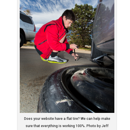
Does your website have a flat tire? We can help make
sure that everything is working 100%. Photo by Jeff