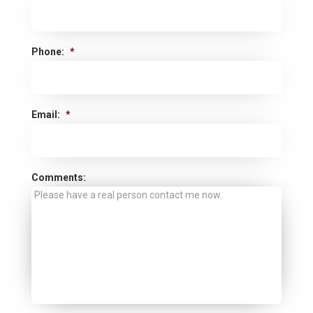
Phone:
*
Email:
*
Comments: