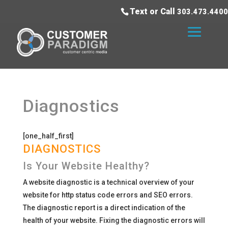
Text or Call
303.473.4400
Diagnostics
[one_half_first]
DIAGNOSTICS
Is Your Website Healthy?
A website diagnostic is a technical overview of your
website for http status code errors and SEO errors.
The diagnostic report is a direct indication of the
health of your website. Fixing the diagnostic errors will