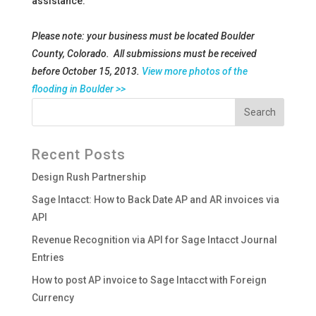
assistance.
Please note: your business must be located Boulder
County, Colorado. All submissions must be received
before October 15, 2013.
View more photos of the
flooding in Boulder >>
Recent Posts
Design Rush Partnership
Sage Intacct: How to Back Date AP and AR invoices via
API
Revenue Recognition via API for Sage Intacct Journal
Entries
How to post AP invoice to Sage Intacct with Foreign
Currency