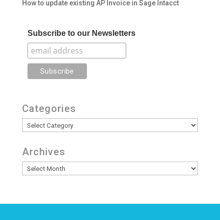
How to update existing AP Invoice in Sage Intacct
Subscribe to our Newsletters
Categories
Categories
Archives
Archives