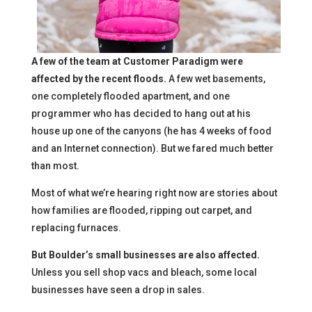
A few of the team at Customer Paradigm were
affected by the recent floods.
A few wet basements,
one completely flooded apartment, and one
programmer who has decided to hang out at his
house up one of the canyons (he has 4 weeks of food
and an Internet connection). But we fared much better
than most.
Most of what we’re hearing right now are stories about
how families are flooded, ripping out carpet, and
replacing furnaces.
But Boulder’s small businesses are also affected.
Unless you sell shop vacs and bleach, some local
businesses have seen a drop in sales.