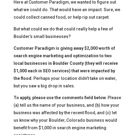
Here at Customer Paradigm, we wanted to figure out
what we could do. That would have an impact. Sure, we
could collect canned food, or help rip out carpet.
But what could we do that could really help a few of
Boulder’s small businesses?
Customer Paradigm is giving away $2,000 worth of
search engine marketing and optimization to two
local businesses in Boulder County (they will receive
$1,000 each in SEO services) that were impacted by
the flood.
Perhaps your location didn’t take on water,
but you saw a big drop in sales.
To apply, please use the comments field below.
Please
(a) tell us the name of your business, and (b) how your
business was affected by the recent flood, and (c) let
us know why your Boulder, Colorado business would
benefit from $1,000 in search engine marketing