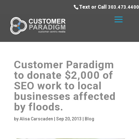
Text or Call
303.473.4400
Customer Paradigm
to donate $2,000 of
SEO work to local
businesses affected
by floods.
by
Alisa Carscaden
|
Sep 20, 2013
|
Blog