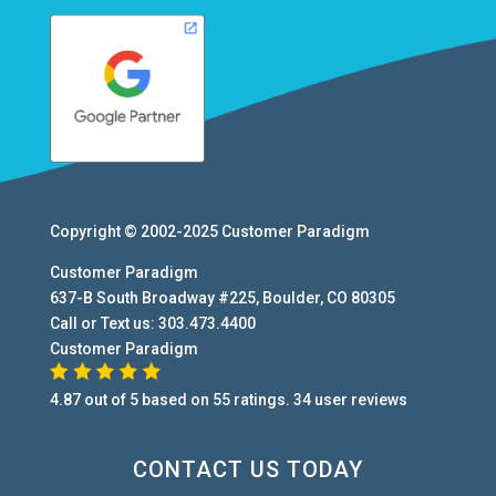
Copyright © 2002-2025
Customer Paradigm
Customer Paradigm
637-B South Broadway #225
,
Boulder
,
CO
80305
Call or Text us:
303.473.4400
Customer Paradigm
4.87
out of
5
based on
55
ratings.
34
user
reviews
CONTACT US TODAY