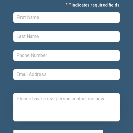
"
" indicates required fields
*
First:
*
Last:
*
Phone:
*
Email:
*
Comments:
CAPTCHA