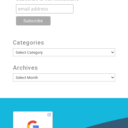
Categories
Categories
Archives
Archives