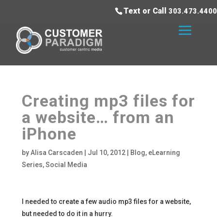
Text or Call
303.473.4400
Creating mp3 files for
a website… from an
iPhone
by
Alisa Carscaden
|
Jul 10, 2012
|
Blog
,
eLearning
Series
,
Social Media
I needed to create a few audio mp3 files for a website,
but needed to do it in a hurry.