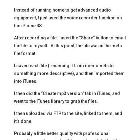
Instead of running home to get advanced audio
equipment, I just used the voice recorder function on
the iPhone 4S.
After recording a file, I used the “Share” button to email
the file to myself. At this point, the file was in the .m4a
file format.
I saved each file (renaming it from memo.m4a to
something more descriptive), and then imported them
into iTunes.
I then did the “Create mp3 version” tab in iTunes, and
went to the iTunes library to grab the files.
I then uploaded via FTP to the site, linked to them, and
it’s done.
Probably a little better quality with professional