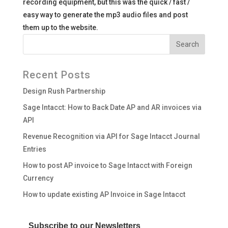
recording equipment, but this was the quick / fast /
easy way to generate the mp3 audio files and post
them up to the website.
Recent Posts
Design Rush Partnership
Sage Intacct: How to Back Date AP and AR invoices via
API
Revenue Recognition via API for Sage Intacct Journal
Entries
How to post AP invoice to Sage Intacct with Foreign
Currency
How to update existing AP Invoice in Sage Intacct
Subscribe to our Newsletters