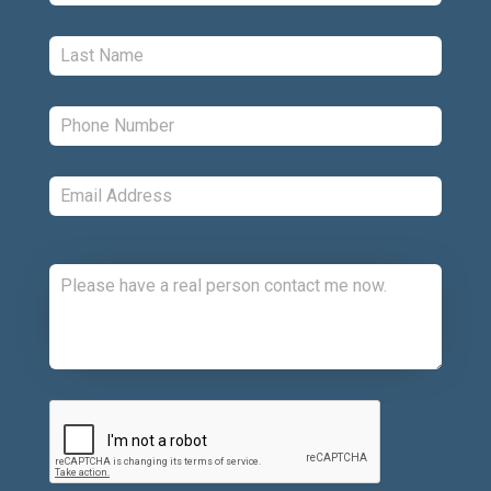
Last:
*
Phone:
*
Email:
*
Comments:
CAPTCHA