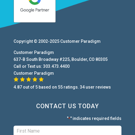
Copyright © 2002-2025
Customer Paradigm
Customer Paradigm
637-B South Broadway #225
,
Boulder
,
CO
80305
Call or Text us:
303.473.4400
Customer Paradigm
4.87
out of
5
based on
55
ratings.
34
user
reviews
CONTACT US TODAY
"
" indicates required fields
*
First:
*