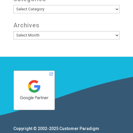
Categories
Archives
Archives
Copyright © 2002-2025
Customer Paradigm