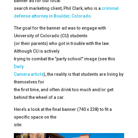
banner ad for our local
search marketing client, Phil Clark, who is a
criminal
defense attorney in Boulder, Colorado
.
The goal for the banner ad was to engage with
University of Colorado (CU) students
(or their parents) who got in trouble with the law.
Although CU is actively
trying to combat the "party school" image (see this
Daily
Camera article
), the reality is that students are living by
themselves for
the first time, and often drink too much and/or get
behind the wheel of a car.
Here’s a look at the final banner (740 x 238) to fit a
specific space on the
site: