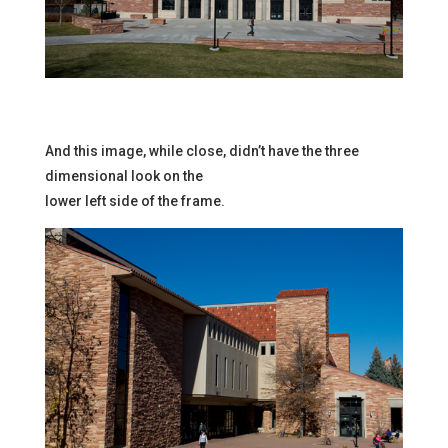
And this image, while close, didn’t have the three
dimensional look on the
lower left side of the frame.