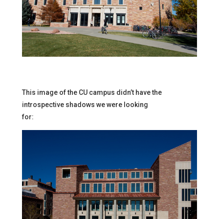
This image of the CU campus didn’t have the
introspective shadows we were looking
for: