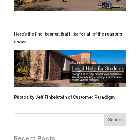
Here’s the final banner, that I like for all of the reasons
above:
Photos by Jeff Finkelstein of Customer Paradigm
Recent Posts