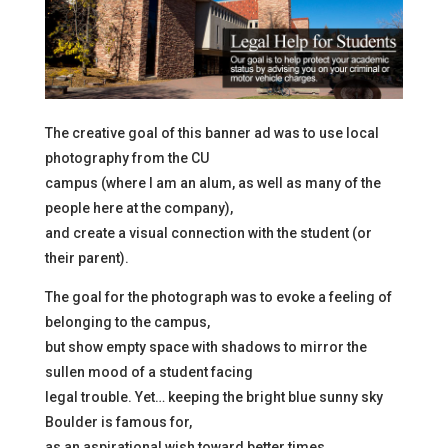
The creative goal of this banner ad was to use local
photography from the CU
campus (where I am an alum, as well as many of the
people here at the company),
and create a visual connection with the student (or
their parent).
The goal for the photograph was to evoke a feeling of
belonging to the campus,
but show empty space with shadows to mirror the
sullen mood of a student facing
legal trouble. Yet… keeping the bright blue sunny sky
Boulder is famous for,
as an aspirational wish toward better times.