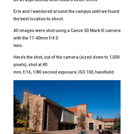
Erin and I wandered around the campus until we found
the best location to shoot.
All images were shot using a Canon 5D Mark III camera
with the 17-40mm f/4.0
lens.
Here’s the shot, out of the camera (sized down to 1,000
pixels), shot at 40
mm, f/16, 1/80 second exposure, ISO 100, handheld: