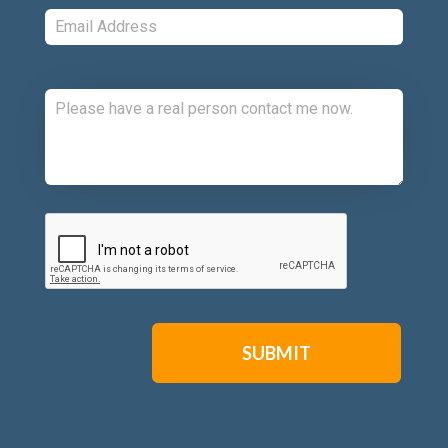
Email:
*
Comments:
CAPTCHA