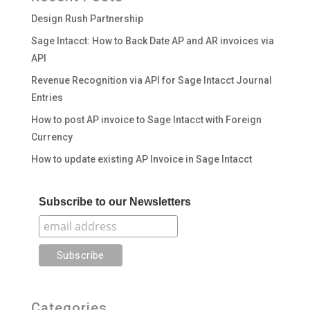
Design Rush Partnership
Sage Intacct: How to Back Date AP and AR invoices via
API
Revenue Recognition via API for Sage Intacct Journal
Entries
How to post AP invoice to Sage Intacct with Foreign
Currency
How to update existing AP Invoice in Sage Intacct
Subscribe to our Newsletters
Categories