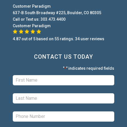
Customer Paradigm
637-B South Broadway #225
,
Boulder
,
CO
80305
Call or Text us:
303.473.4400
Customer Paradigm
4.87
out of
5
based on
55
ratings.
34
user
reviews
CONTACT US TODAY
"
" indicates required fields
*
First:
*
Last:
*
Phone:
*