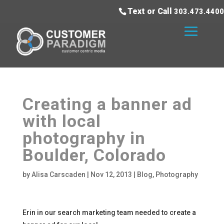
Text or Call
303.473.4400
Creating a banner ad
with local
photography in
Boulder, Colorado
by
Alisa Carscaden
|
Nov 12, 2013
|
Blog
,
Photography
Erin in our search marketing team needed to create a