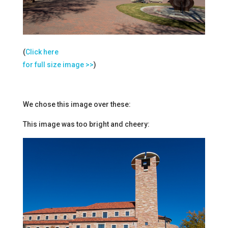
(
Click here
for full size image >>
)
We chose this image over these:
This image was too bright and cheery: