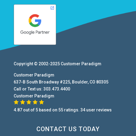
Copyright © 2002-2025
Customer Paradigm
Customer Paradigm
637-B South Broadway #225
,
Boulder
,
CO
80305
Call or Text us:
303.473.4400
Customer Paradigm
4.87
out of
5
based on
55
ratings.
34
user
reviews
CONTACT US TODAY