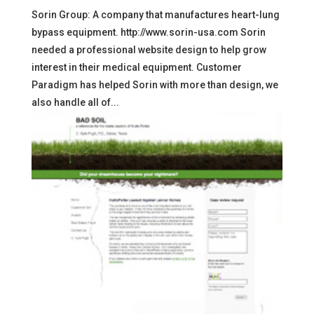
Sorin Group: A company that manufactures heart-lung
bypass equipment. http://www.sorin-usa.com Sorin
needed a professional website design to help grow
interest in their medical equipment. Customer
Paradigm has helped Sorin with more than design, we
also handle all of...