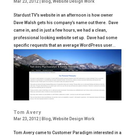
Mar 23, 2012
|
Blog
,
Website Design Work
Stardust TV’s website in an afternoon is how owner
Dave Walsh gets his company’s name out there. Dave
came in, and in just a few hours, we had a clean,
professional looking website set up. Dave had some
specific requests that an average WordPress user...
Tom Avery
Mar 23, 2012
|
Blog
,
Website Design Work
Tom Avery came to Customer Paradigm interested in a