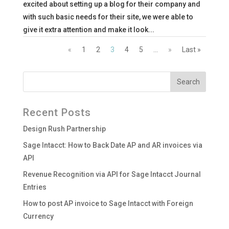
excited about setting up a blog for their company and
with such basic needs for their site, we were able to
give it extra attention and make it look...
«
1
2
3
4
5
...
»
Last »
Recent Posts
Design Rush Partnership
Sage Intacct: How to Back Date AP and AR invoices via
API
Revenue Recognition via API for Sage Intacct Journal
Entries
How to post AP invoice to Sage Intacct with Foreign
Currency