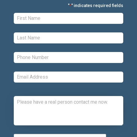
"
" indicates required fields
*
First:
*
Last:
*
Phone:
*
Email:
*
Comments:
CAPTCHA