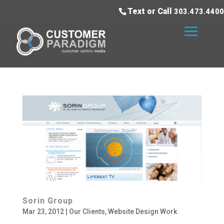
Text or Call
303.473.4400
Sorin Group
Mar 23, 2012
|
Our Clients
,
Website Design Work