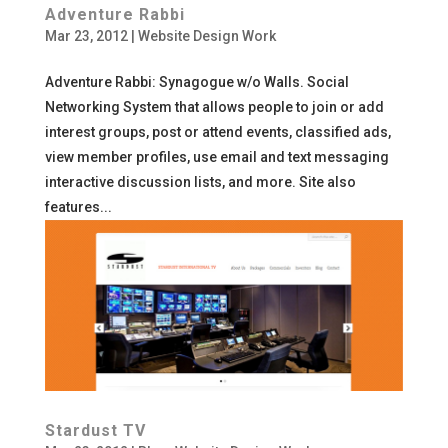
Adventure Rabbi
Mar 23, 2012
|
Website Design Work
Adventure Rabbi: Synagogue w/o Walls. Social
Networking System that allows people to join or add
interest groups, post or attend events, classified ads,
view member profiles, use email and text messaging
interactive discussion lists, and more. Site also
features...
Stardust TV