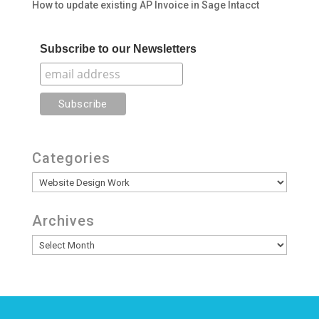
How to update existing AP Invoice in Sage Intacct
Subscribe to our Newsletters
Categories
Categories
Archives
Archives