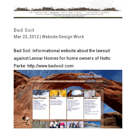
Bad Soil
Mar 23, 2012
|
Website Design Work
Bad Soil: Informational website about the lawsuit
against Lennar Homes for home owners of Hutto
Parke. http://www.badsoil.com