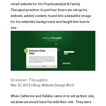
small website for his Psychoanalyst & Family
Therapist practice. In just four hours we set up his
website, added content, found him a beautiful image
for his website’s background and taught him how to
use...
Greener Thoughts
Mar 23, 2012
|
Blog
,
Website Design Work
When Catherine and Debbie came in to set up their site,
we knew we would have fun with their site. They were