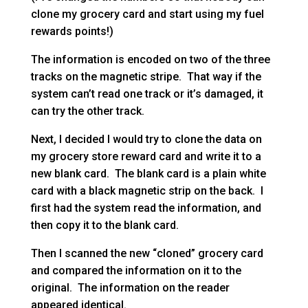
clone my grocery card and start using my fuel
rewards points!)
The information is encoded on two of the three
tracks on the magnetic stripe. That way if the
system can’t read one track or it’s damaged, it
can try the other track.
Next, I decided I would try to clone the data on
my grocery store reward card and write it to a
new blank card. The blank card is a plain white
card with a black magnetic strip on the back. I
first had the system read the information, and
then copy it to the blank card.
Then I scanned the new “cloned” grocery card
and compared the information on it to the
original. The information on the reader
appeared identical.