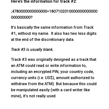
Here’s the information for track #2:
;4780000000000000=1807102010000000000000
000000000?
It’s basically the same information from Track
#1, without my name. It also has two less digits
at the end of the discretionary data.
Track #3 is usually blank.
Track #3 was originally designed as a track that
an ATM could read or write information to,
including an encrypted PIN, your country code,
currency units (i.e. US$), amount authorized to
withdraw from the ATM). But because this could
be manipulated easily (with a card writer like
mine), it’s not really used.