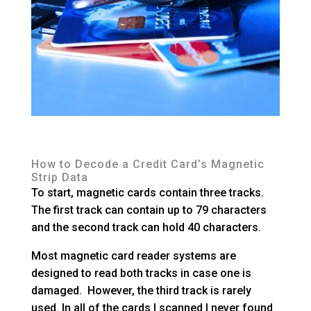
How to Decode a Credit Card’s Magnetic
Strip Data
To start, magnetic cards contain three tracks.
The first track can contain up to 79 characters
and the second track can hold 40 characters.
Most magnetic card reader systems are
designed to read both tracks in case one is
damaged. However, the third track is rarely
used. In all of the cards I scanned I never found