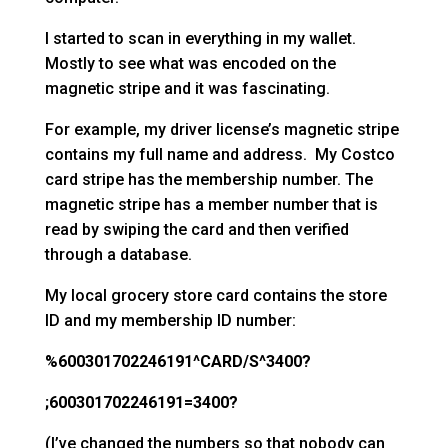
I started to scan in everything in my wallet.
Mostly to see what was encoded on the
magnetic stripe and it was fascinating.
For example, my driver license’s magnetic stripe
contains my full name and address. My Costco
card stripe has the membership number. The
magnetic stripe has a member number that is
read by swiping the card and then verified
through a database.
My local grocery store card contains the store
ID and my membership ID number:
%600301702246191^CARD/S^3400?
;600301702246191=3400?
(I’ve changed the numbers so that nobody can