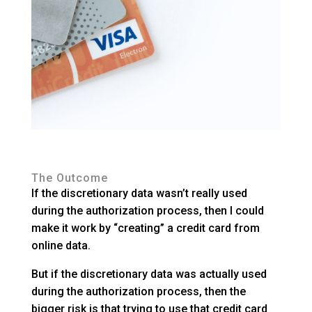
The Outcome
If the discretionary data wasn’t really used
during the authorization process, then I could
make it work by “creating” a credit card from
online data.
But if the discretionary data was actually used
during the authorization process, then the
bigger risk is that trying to use that credit card