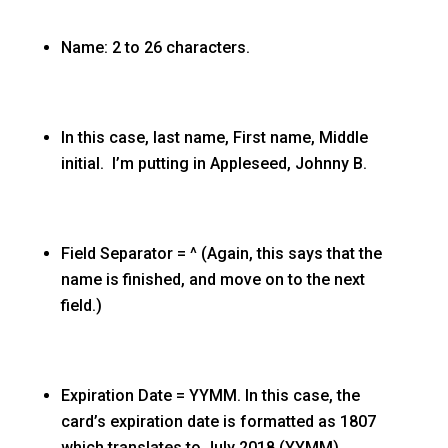
Name: 2 to 26 characters.
In this case, last name, First name, Middle
initial. I’m putting in Appleseed, Johnny B.
Field Separator = ^ (Again, this says that the
name is finished, and move on to the next
field.)
Expiration Date = YYMM. In this case, the
card’s expiration date is formatted as 1807
which translates to July 2018 (YYMM).