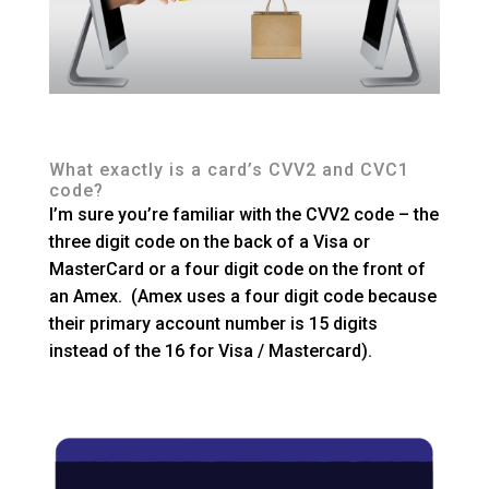
What exactly is a card’s CVV2 and CVC1
code?
I’m sure you’re familiar with the CVV2 code – the
three digit code on the back of a Visa or
MasterCard or a four digit code on the front of
an Amex. (Amex uses a four digit code because
their primary account number is 15 digits
instead of the 16 for Visa / Mastercard).