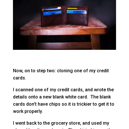
Now, on to step two: cloning one of my credit
cards.
I scanned one of my credit cards, and wrote the
details onto a new blank white card. The blank
cards don’t have chips so it is trickier to get it to
work properly.
I went back to the grocery store, and used my