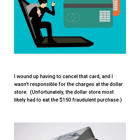
I wound up having to cancel that card, and I
wasn’t responsible for the charges at the dollar
store. (Unfortunately, the dollar store most
likely had to eat the $150 fraudulent purchase.)