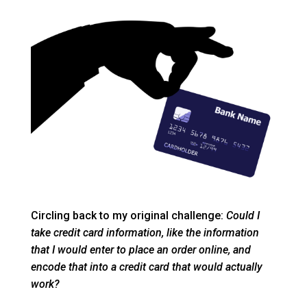
Circling back to my original challenge:
Could I
take credit card information, like the information
that I would enter to place an order online, and
encode that into a credit card that would actually
work?