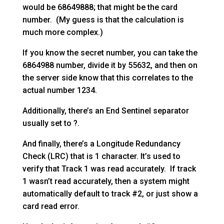
would be 68649888; that might be the card
number. (My guess is that the calculation is
much more complex.)
If you know the secret number, you can take the
6864988 number, divide it by 55632, and then on
the server side know that this correlates to the
actual number 1234.
Additionally, there’s an End Sentinel separator
usually set to ?.
And finally, there’s a Longitude Redundancy
Check (LRC) that is 1 character. It’s used to
verify that Track 1 was read accurately. If track
1 wasn’t read accurately, then a system might
automatically default to track #2, or just show a
card read error.