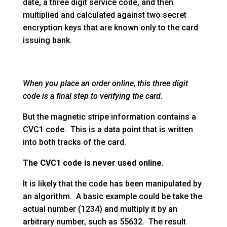
date, a three digit service code, and then
multiplied and calculated against two secret
encryption keys that are known only to the card
issuing bank.
When you place an order online, this three digit
code is a final step to verifying the card.
But the magnetic stripe information contains a
CVC1 code. This is a data point that is written
into both tracks of the card.
The CVC1 code is never used online.
It is likely that the code has been manipulated by
an algorithm. A basic example could be take the
actual number (1234) and multiply it by an
arbitrary number, such as 55632. The result