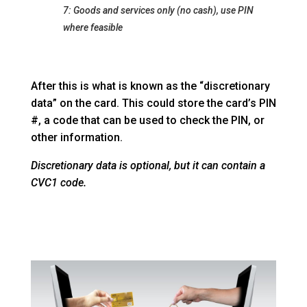
7: Goods and services only (no cash), use PIN
where feasible
After this is what is known as the “discretionary
data” on the card. This could store the card’s PIN
#, a code that can be used to check the PIN, or
other information.
Discretionary data is optional, but it can contain a
CVC1 code.