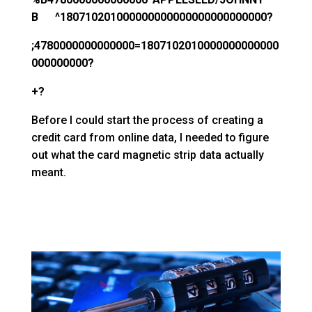
B ^180710201000000000000000000000000?
;4780000000000000=1807102010000000000000
000000000?
+?
Before I could start the process of creating a
credit card from online data, I needed to figure
out what the card magnetic strip data actually
meant.