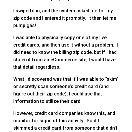
I swiped it in, and the system asked me for my
zip code and I entered it promptly. It then let me
pump gas!
I was able to physically copy one of my live
credit cards, and then use it without a problem. I
did need to know the billing zip code, but if I had
stolen it from an eCommerce site, I would have
that detail regardless.
What I discovered was that if I was able to “skim”
or secretly scan someone’s credit card (and
figure out their zip code), I could use that
information to utilize their card.
However, credit card companies know this, and
monitor for signs of this activity. So if I
skimmed a credit card from someone that didn’t