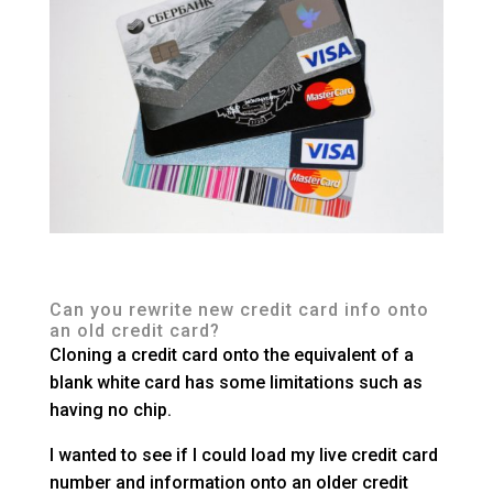
Can you rewrite new credit card info onto
an old credit card?
Cloning a credit card onto the equivalent of a
blank white card has some limitations such as
having no chip.
I wanted to see if I could load my live credit card
number and information onto an older credit