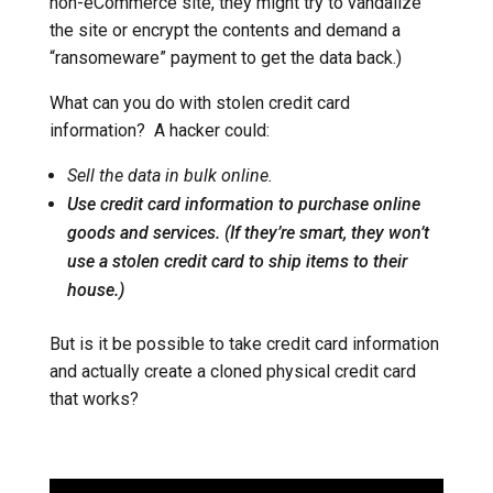
non-eCommerce site, they might try to vandalize
the site or encrypt the contents and demand a
“ransomeware” payment to get the data back.)
What can you do with stolen credit card
information? A hacker could:
Sell the data in bulk online.
Use credit card information to purchase online
goods and services. (If they’re smart, they won’t
use a stolen credit card to ship items to their
house.)
But is it be possible to take credit card information
and actually create a cloned physical credit card
that works?