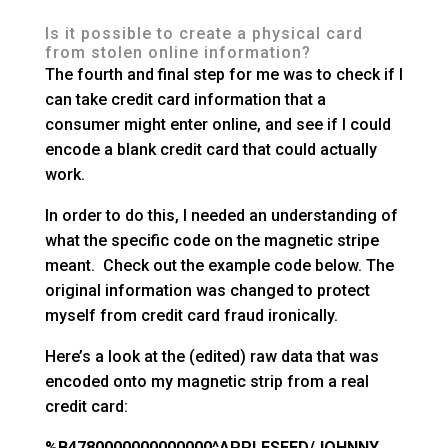
Is it possible to create a physical card
from stolen online information?
The fourth and final step for me was to check if I
can take credit card information that a
consumer might enter online, and see if I could
encode a blank credit card that could actually
work.
In order to do this, I needed an understanding of
what the specific code on the magnetic stripe
meant. Check out the example code below. The
original information was changed to protect
myself from credit card fraud ironically.
Here’s a look at the (edited) raw data that was
encoded onto my magnetic strip from a real
credit card:
%B4780000000000000^APPLESEED/JOHNNY