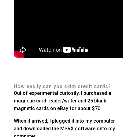
How easily can you skim credit cards?
Out of experimental curiosity, I purchased a
magnetic card reader/writer and 25 blank
magnetic cards on eBay for about $70.
When it arrived, I plugged it into my computer
and downloaded the MSRX software onto my
computer.