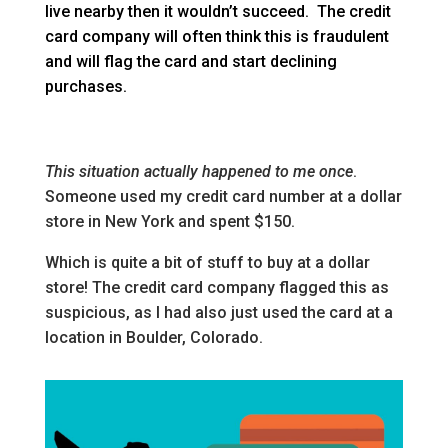
live nearby then it wouldn’t succeed. The credit
card company will often think this is fraudulent
and will flag the card and start declining
purchases.
This situation actually happened to me once
.
Someone used my credit card number at a dollar
store in New York and spent $150.
Which is quite a bit of stuff to buy at a dollar
store! The credit card company flagged this as
suspicious, as I had also just used the card at a
location in Boulder, Colorado.