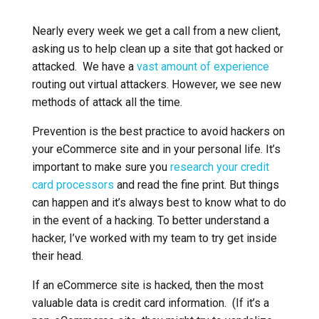
Nearly every week we get a call from a new client,
asking us to help clean up a site that got hacked or
attacked. We have a
vast amount of experience
routing out virtual attackers. However, we see new
methods of attack all the time.
Prevention is the best practice to avoid hackers on
your eCommerce site and in your personal life. It’s
important to make sure you
research your credit
card processors
and read the fine print. But things
can happen and it’s always best to know what to do
in the event of a hacking. To better understand a
hacker, I’ve worked with my team to try get inside
their head.
If an eCommerce site is hacked, then the most
valuable data is credit card information. (If it’s a