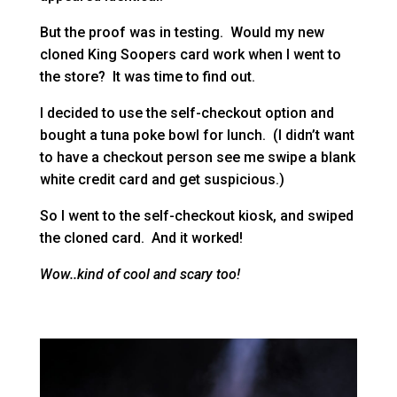
But the proof was in testing. Would my new
cloned King Soopers card work when I went to
the store? It was time to find out.
I decided to use the self-checkout option and
bought a tuna poke bowl for lunch. (I didn’t want
to have a checkout person see me swipe a blank
white credit card and get suspicious.)
So I went to the self-checkout kiosk, and swiped
the cloned card. And it worked!
Wow..kind of cool and scary too!