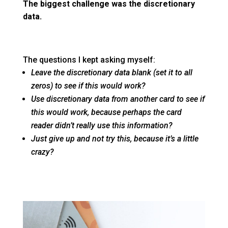
The biggest challenge was the discretionary
data.
The questions I kept asking myself:
Leave the discretionary data blank (set it to all
zeros) to see if this would work?
Use discretionary data from another card to see if
this would work, because perhaps the card
reader didn’t really use this information?
Just give up and not try this, because it’s a little
crazy?