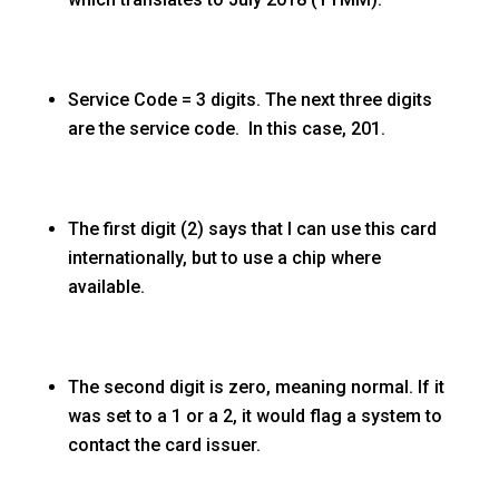
Service Code = 3 digits. The next three digits
are the service code. In this case, 201.
The first digit (2) says that I can use this card
internationally, but to use a chip where
available.
The second digit is zero, meaning normal. If it
was set to a 1 or a 2, it would flag a system to
contact the card issuer.