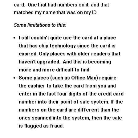
card. One that had numbers on it, and that
matched my name that was on my ID.
Some limitations to this
:
I still couldn’t quite use the card at a place
that has chip technology since the card is
expired. Only places with older readers that
haven’t upgraded. And this is becoming
more and more difficult to find.
Some places (such as Office Max) require
the cashier to take the card from you and
enter in the last four digits of the credit card
number into their point of sale system. If the
numbers on the card are different than the
ones scanned into the system, then the sale
is flagged as fraud.