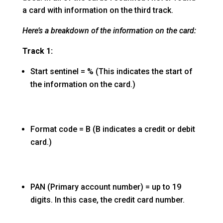
a card with information on the third track.
Here’s a breakdown of the information on the card:
Track 1:
Start sentinel = % (This indicates the start of
the information on the card.)
Format code = B (B indicates a credit or debit
card.)
PAN (Primary account number) = up to 19
digits. In this case, the credit card number.