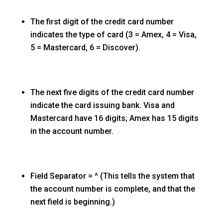
The first digit of the credit card number
indicates the type of card (3 = Amex, 4 = Visa,
5 = Mastercard, 6 = Discover).
The next five digits of the credit card number
indicate the card issuing bank. Visa and
Mastercard have 16 digits; Amex has 15 digits
in the account number.
Field Separator = ^ (This tells the system that
the account number is complete, and that the
next field is beginning.)