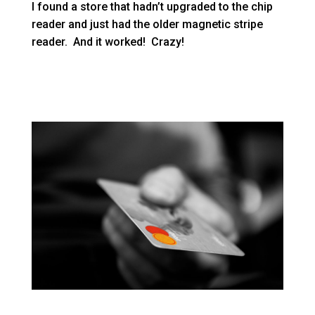
I found a store that hadn’t upgraded to the chip
reader and just had the older magnetic stripe
reader. And it worked! Crazy!