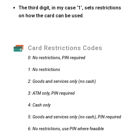
The third digit, in my case ‘1’, sets restrictions
on how the card can be used.
Card Restrictions Codes
0: No restrictions, PIN required
1: No restrictions
2: Goods and services only (no cash)
3: ATM only, PIN required
4: Cash only
5: Goods and services only (no cash), PIN required
6: No restrictions, use PIN where feasible