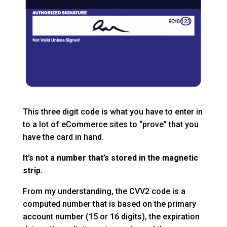
This three digit code is what you have to enter in
to a lot of eCommerce sites to “prove” that you
have the card in hand.
It’s not a number that’s stored in the magnetic
strip.
From my understanding, the CVV2 code is a
computed number that is based on the primary
account number (15 or 16 digits), the expiration