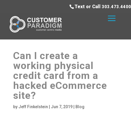
Text or Call
303.473.4400
Can I create a
working physical
credit card from a
hacked eCommerce
site?
by
Jeff Finkelstein
|
Jun 7, 2019
|
Blog