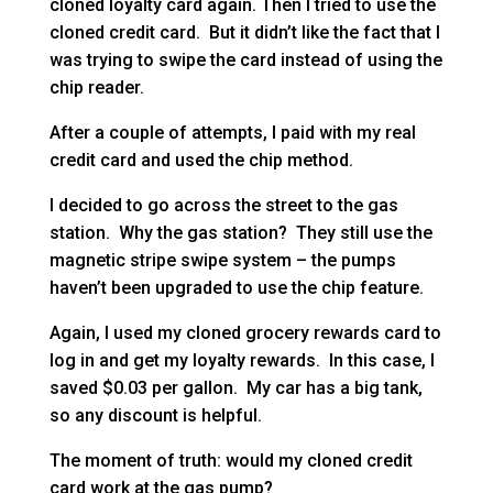
cloned loyalty card again. Then I tried to use the
cloned credit card. But it didn’t like the fact that I
was trying to swipe the card instead of using the
chip reader.
After a couple of attempts, I paid with my real
credit card and used the chip method.
I decided to go across the street to the gas
station. Why the gas station? They still use the
magnetic stripe swipe system – the pumps
haven’t been upgraded to use the chip feature.
Again, I used my cloned grocery rewards card to
log in and get my loyalty rewards. In this case, I
saved $0.03 per gallon. My car has a big tank,
so any discount is helpful.
The moment of truth: would my cloned credit
card work at the gas pump?