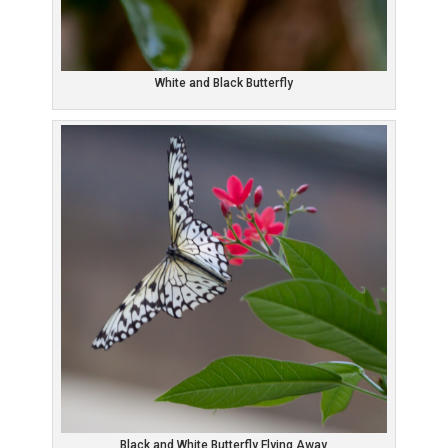
White and Black Butterfly
Black and White Butterfly Flying Away