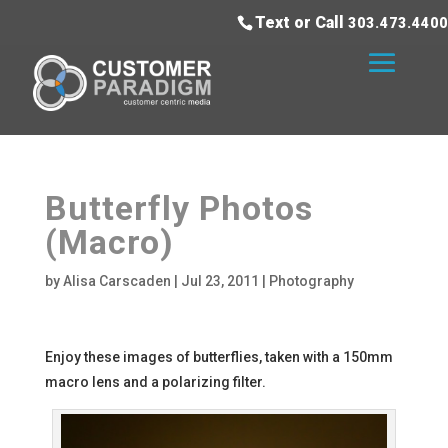
Text or Call
303.473.4400
Butterfly Photos
(Macro)
by
Alisa Carscaden
|
Jul 23, 2011
|
Photography
Enjoy these images of butterflies, taken with a 150mm
macro lens and a polarizing filter.