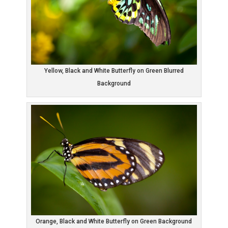
Yellow, Black and White Butterfly on Green Blurred
Background
Orange, Black and White Butterfly on Green Background