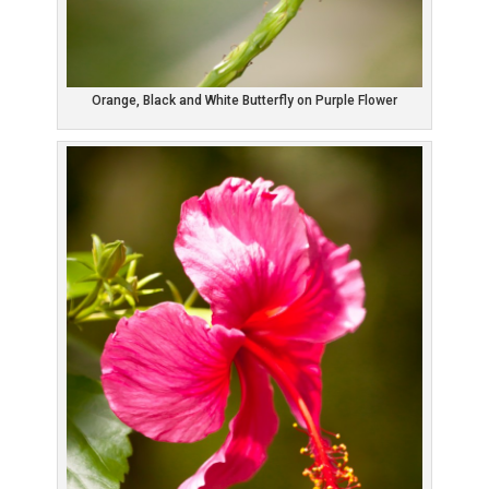
Orange, Black and White Butterfly on Purple Flower