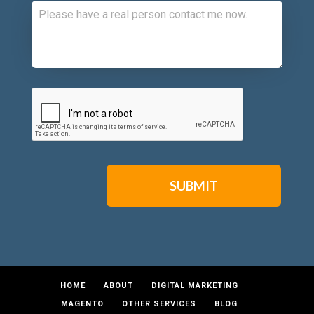
CAPTCHA
HOME
ABOUT
DIGITAL MARKETING
MAGENTO
OTHER SERVICES
BLOG