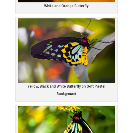
White and Orange Butterfly
Yellow, Black and White Butterfly on Soft Pastel
Background