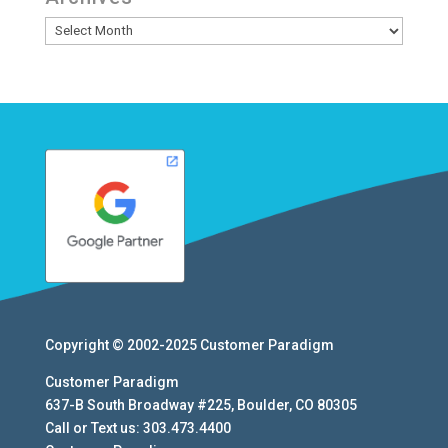
Archives
Copyright © 2002-2025
Customer Paradigm
Customer Paradigm
637-B South Broadway #225
,
Boulder
,
CO
80305
Call or Text us:
303.473.4400