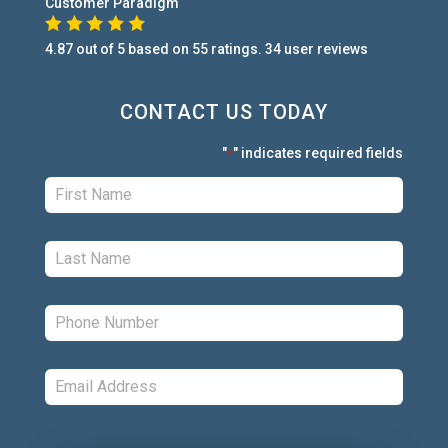
Customer Paradigm
4.87
out of
5
based on
55
ratings.
34
user
reviews
CONTACT US TODAY
"
" indicates required fields
*
First:
*
Last:
*
Phone:
*
Email:
*
Comments: