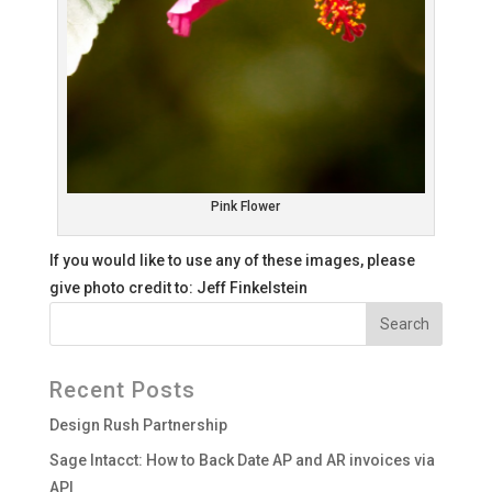
Pink Flower
If you would like to use any of these images, please
give photo credit to: Jeff Finkelstein
Recent Posts
Design Rush Partnership
Sage Intacct: How to Back Date AP and AR invoices via
API