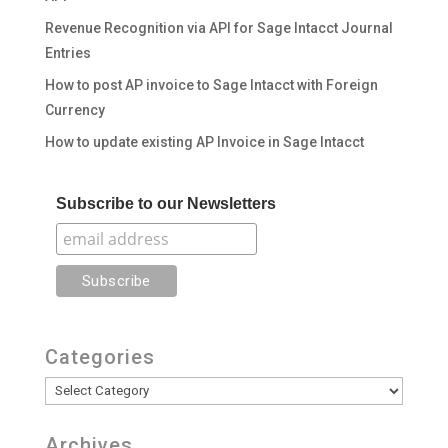
Revenue Recognition via API for Sage Intacct Journal
Entries
How to post AP invoice to Sage Intacct with Foreign
Currency
How to update existing AP Invoice in Sage Intacct
Subscribe to our Newsletters
Categories
Categories
Archives