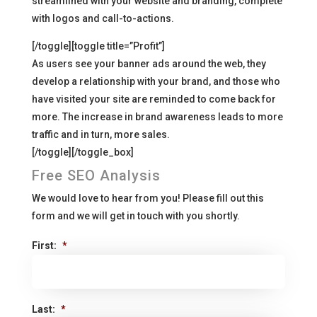
streamlined with your website and branding, complete
with logos and call-to-actions.
[/toggle][toggle title=”Profit”]
As users see your banner ads around the web, they
develop a relationship with your brand, and those who
have visited your site are reminded to come back for
more. The increase in brand awareness leads to more
traffic and in turn, more sales.
[/toggle][/toggle_box]
Free SEO Analysis
We would love to hear from you! Please fill out this
form and we will get in touch with you shortly.
First:
*
Last:
*