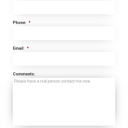
Phone:
*
Email:
*
Comments: