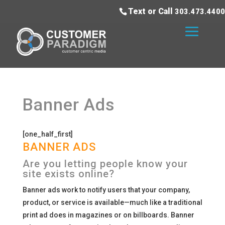
Text or Call
303.473.4400
Banner Ads
[one_half_first]
BANNER ADS
Are you letting people know your
site exists online?
Banner ads work to notify users that your company,
product, or service is available—much like a traditional
print ad does in magazines or on billboards. Banner