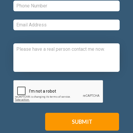
Phone:
*
Email:
*
Comments:
CAPTCHA