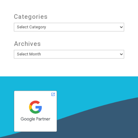
Categories
Categories
Archives
Archives