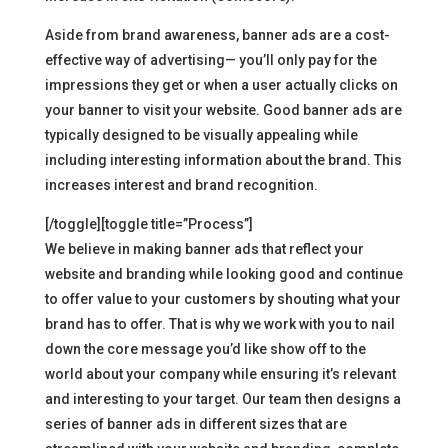
Aside from brand awareness, banner ads are a cost-
effective way of advertising— you’ll only pay for the
impressions they get or when a user actually clicks on
your banner to visit your website. Good banner ads are
typically designed to be visually appealing while
including interesting information about the brand. This
increases interest and brand recognition.
[/toggle][toggle title=”Process”]
We believe in making banner ads that reflect your
website and branding while looking good and continue
to offer value to your customers by shouting what your
brand has to offer. That is why we work with you to nail
down the core message you’d like show off to the
world about your company while ensuring it’s relevant
and interesting to your target. Our team then designs a
series of banner ads in different sizes that are