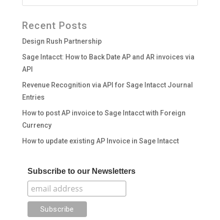
Recent Posts
Design Rush Partnership
Sage Intacct: How to Back Date AP and AR invoices via
API
Revenue Recognition via API for Sage Intacct Journal
Entries
How to post AP invoice to Sage Intacct with Foreign
Currency
How to update existing AP Invoice in Sage Intacct
Subscribe to our Newsletters