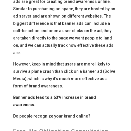
ads are great for creating brand awareness online.
Similar to purchasing ad space, they are hosted by an
ad server and are shown on different websites. The
biggest difference is that banner ads can include a
call-to-action and once a user clicks on the ad, they
are taken directly to the page we want people to land
on, and we can actually track how effective these ads
are.
However, keep in mind that users are more likely to
survive a plane crash than click on a banner ad (Solve
Media), which is why it’s much more effective as a
form of brand awareness.
Banner ads lead to a 63% increase in brand
awareness.
Do people recognize your brand online?