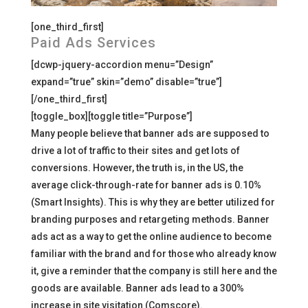
[one_third_first]
Paid Ads Services
[dcwp-jquery-accordion menu=”Design”
expand=”true” skin=”demo” disable=”true”]
[/one_third_first]
[toggle_box][toggle title=”Purpose”]
Many people believe that banner ads are supposed to
drive a lot of traffic to their sites and get lots of
conversions. However, the truth is, in the US, the
average click-through-rate for banner ads is 0.10%
(Smart Insights). This is why they are better utilized for
branding purposes and retargeting methods. Banner
ads act as a way to get the online audience to become
familiar with the brand and for those who already know
it, give a reminder that the company is still here and the
goods are available. Banner ads lead to a 300%
increase in site visitation (Comscore).