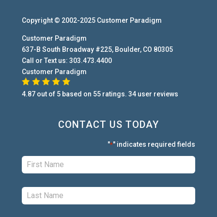
Copyright © 2002-2025
Customer Paradigm
Customer Paradigm
637-B South Broadway #225
,
Boulder
,
CO
80305
Call or Text us:
303.473.4400
Customer Paradigm
4.87
out of
5
based on
55
ratings.
34
user
reviews
CONTACT US TODAY
"
" indicates required fields
*
First:
*
Last:
*