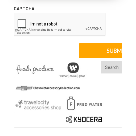
CAPTCHA