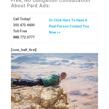
Free, No Obligation Consultation
About Paid Ads:
Call Today!
Or Click Here To Have A
303.473.4400
Real Person Contact You
Toll Free
Now >>
888.772.0777
[/one_half_first]