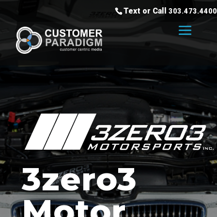
Text or Call
303.473.4400
3zero3
Motor