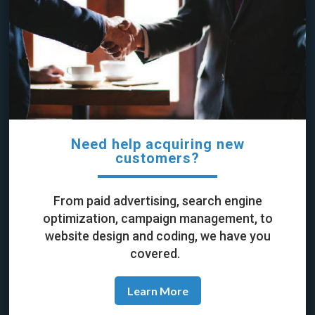
Need help acquiring new
customers?
From paid advertising, search engine
optimization, campaign management, to
website design and coding, we have you
covered.
Learn More