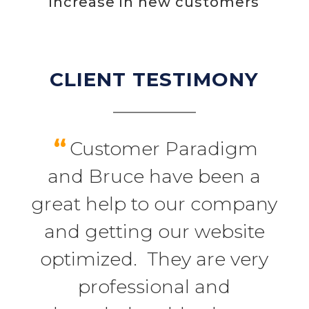
increase in new customers
CLIENT TESTIMONY
“
Customer Paradigm
and Bruce have been a
great help to our company
and getting our website
optimized. They are very
professional and