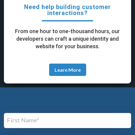
Need help building customer
interactions?
From one hour to one-thousand hours, our
developers can craft a unique identity and
website for your business.
Learn More