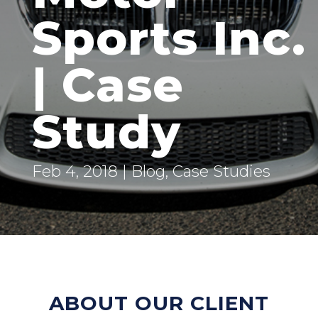
Sports Inc.
| Case
Study
Feb 4, 2018
|
Blog
,
Case Studies
ABOUT OUR CLIENT