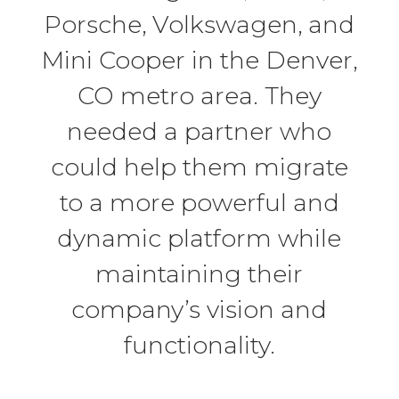
Porsche, Volkswagen, and
Mini Cooper in the Denver,
CO metro area. They
needed a partner who
could help them migrate
to a more powerful and
dynamic platform while
maintaining their
company’s vision and
functionality.