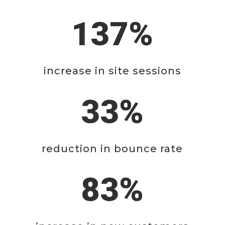
137%
increase in site sessions
33%
reduction in bounce rate
83%