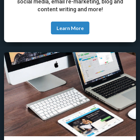
social media, email re-marketing, blog and
content writing and more!
Learn More