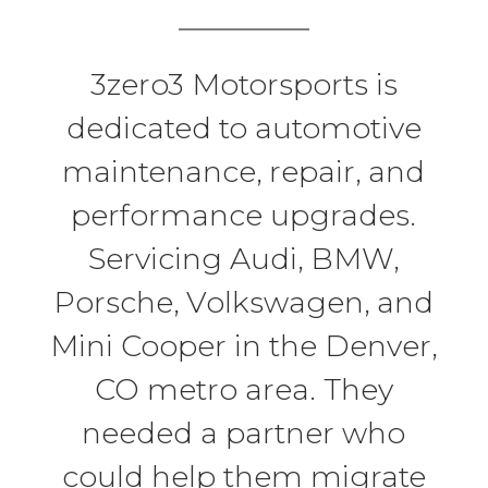
3zero3 Motorsports is
dedicated to automotive
maintenance, repair, and
performance upgrades.
Servicing Audi, BMW,
Porsche, Volkswagen, and
Mini Cooper in the Denver,
CO metro area. They
needed a partner who
could help them migrate