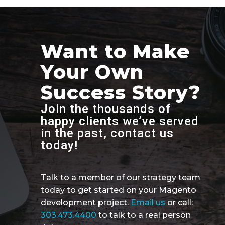
Want to Make
Your Own
Success Story?
Join the thousands of
happy clients we’ve served
in the past, contact us
today!
Talk to a member of our strategy team
today to get started on your Magento
development project.
Email us
or call:
303.473.4400
to talk to a real person