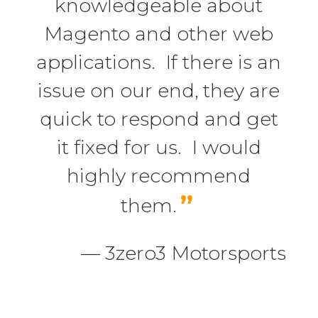
knowledgeable about
Magento and other web
applications. If there is an
issue on our end, they are
quick to respond and get
it fixed for us. I would
highly recommend
”
them.
— 3zero3 Motorsports