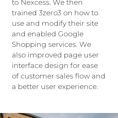
to Nexcess. We then
trained 3zero3 on how to
use and modify their site
and enabled Google
Shopping services. We
also improved page user
interface design for ease
of customer sales flow and
a better user experience.