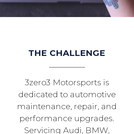
THE CHALLENGE
3zero3 Motorsports is
dedicated to automotive
maintenance, repair, and
performance upgrades.
Servicing Audi, BMW,