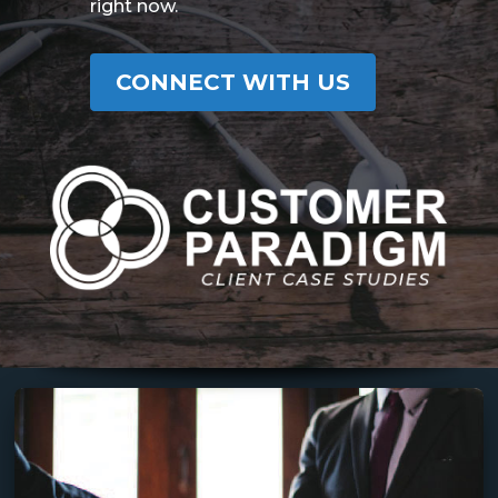
right now.
CONNECT WITH US