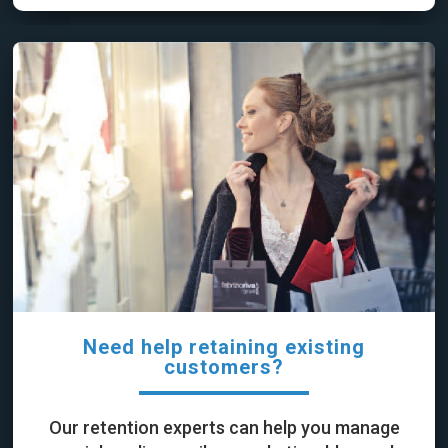
Need help retaining existing
customers?
Our retention experts can help you manage