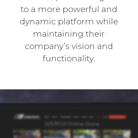
to a more powerful and
dynamic platform while
maintaining their
company’s vision and
functionality.