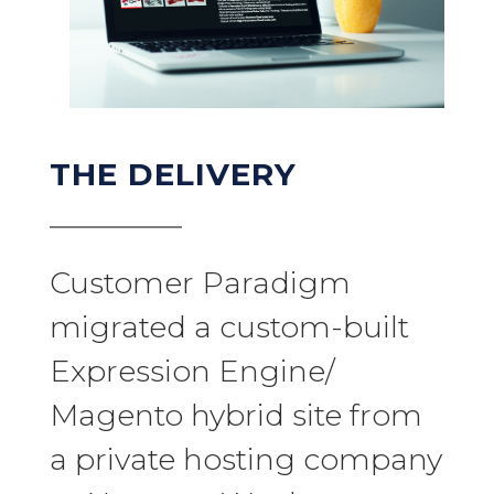
THE DELIVERY
Customer Paradigm
migrated a custom-built
Expression Engine/
Magento hybrid site from
a private hosting company