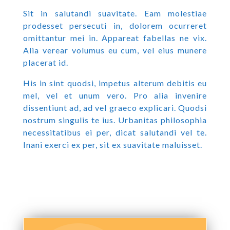
Sit in salutandi suavitate. Eam molestiae
prodesset persecuti in, dolorem ocurreret
omittantur mei in. Appareat fabellas ne vix.
Alia verear volumus eu cum, vel eius munere
placerat id.
His in sint quodsi, impetus alterum debitis eu
mel, vel et unum vero. Pro alia invenire
dissentiunt ad, ad vel graeco explicari. Quodsi
nostrum singulis te ius. Urbanitas philosophia
necessitatibus ei per, dicat salutandi vel te.
Inani exerci ex per, sit ex suavitate maluisset.