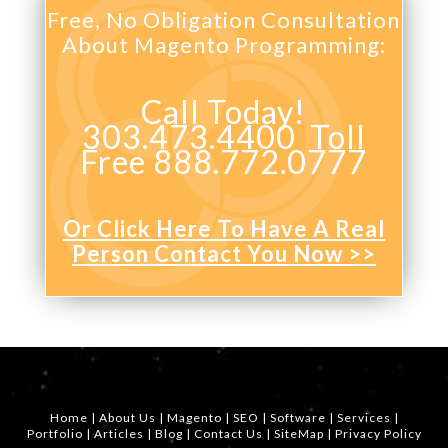
Free, No Obligation Consultation
About Magento Programming:
Call Today!
303.473.4400 Toll
Free 888.772.0777
Or Click Here To Have A Real
Person Contact You Now >>
Home
|
About Us
|
Magento
|
SEO
|
Software
|
Services
|
Portfolio
|
Articles
|
Blog
|
Contact Us
|
SiteMap
|
Privacy Policy