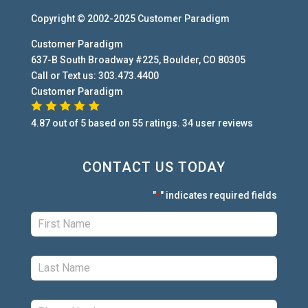
Copyright © 2002-2025
Customer Paradigm
Customer Paradigm
637-B South Broadway #225
,
Boulder
,
CO
80305
Call or Text us:
303.473.4400
Customer Paradigm
4.87
out of
5
based on
55
ratings.
34
user
reviews
CONTACT US TODAY
"
" indicates required fields
*
First:
*
Last:
*
Phone:
*