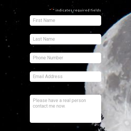
*
"
" indicates required fields
First:
*
Last:
*
Phone:
*
Email:
*
Comments:
CAPTCHA