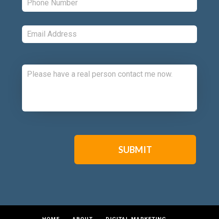
Email:
*
Comments:
CAPTCHA