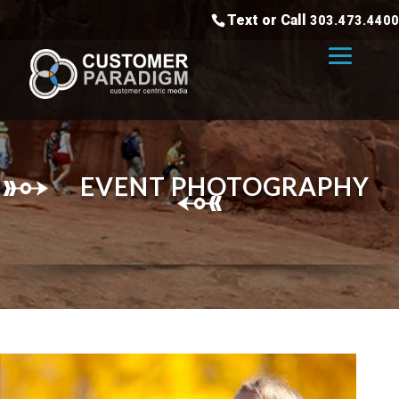
Text or Call
303.473.4400
EVENT PHOTOGRAPHY