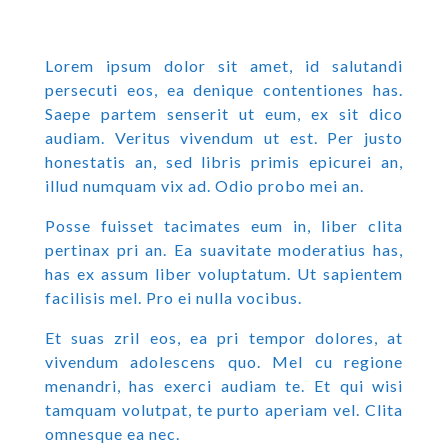
Lorem ipsum dolor sit amet, id salutandi
persecuti eos, ea denique contentiones has.
Saepe partem senserit ut eum, ex sit dico
audiam. Veritus vivendum ut est. Per justo
honestatis an, sed libris primis epicurei an,
illud numquam vix ad. Odio probo mei an.
Posse fuisset tacimates eum in, liber clita
pertinax pri an. Ea suavitate moderatius has,
has ex assum liber voluptatum. Ut sapientem
facilisis mel. Pro ei nulla vocibus.
Et suas zril eos, ea pri tempor dolores, at
vivendum adolescens quo. Mel cu regione
menandri, has exerci audiam te. Et qui wisi
tamquam volutpat, te purto aperiam vel. Clita
omnesque ea nec.