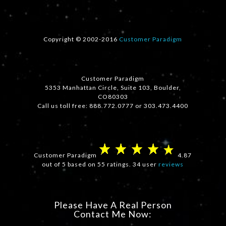
Copyright © 2002-2016
Customer Paradigm
Customer Paradigm
5353 Manhattan Circle, Suite 103, Boulder,
CO80303
Call us toll free: 888.772.0777 or 303.473.4400
Customer Paradigm
4.87
out of 5 based on 55 ratings. 34 user
reviews
Please Have A Real Person
Contact Me Now: