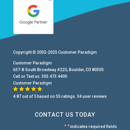
Copyright © 2002-2025
Customer Paradigm
Customer Paradigm
637-B South Broadway #225
,
Boulder
,
CO
80305
Call or Text us:
303.473.4400
Customer Paradigm
4.87
out of
5
based on
55
ratings.
34
user
reviews
CONTACT US TODAY
"
" indicates required fields
*