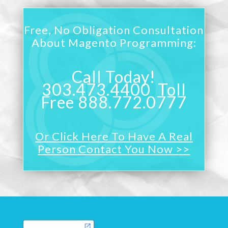
Free, No Obligation Consultation
About Magento Programming:
Call Today!
303.473.4400 Toll
Free 888.772.0777
Or Click Here To Have A Real
Person Contact You Now >>