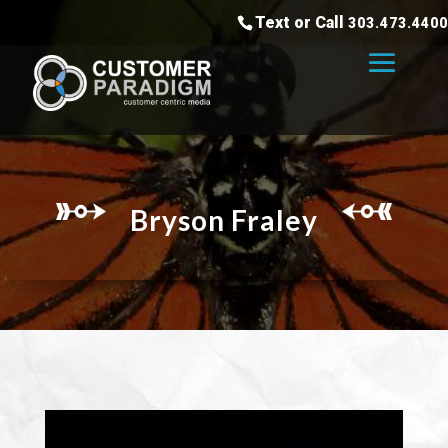
Text or Call
303.473.4400
Bryson Fraley