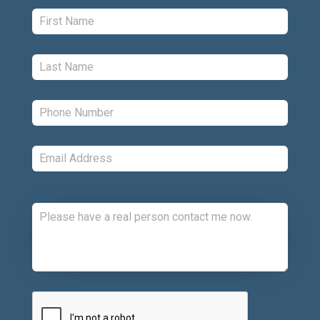
First:
*
Last:
*
Phone:
*
Email:
*
Comments:
CAPTCHA