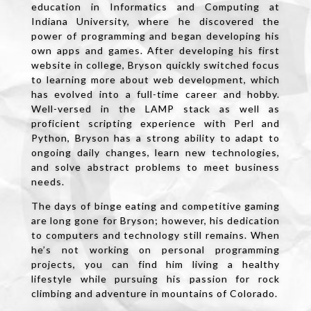
education in Informatics and Computing at
Indiana University, where he discovered the
power of programming and began developing his
own apps and games. After developing his first
website in college, Bryson quickly switched focus
to learning more about web development, which
has evolved into a full-time career and hobby.
Well-versed in the LAMP stack as well as
proficient scripting experience with Perl and
Python, Bryson has a strong ability to adapt to
ongoing daily changes, learn new technologies,
and solve abstract problems to meet business
needs.
The days of binge eating and competitive gaming
are long gone for Bryson; however, his dedication
to computers and technology still remains. When
he’s not working on personal programming
projects, you can find him living a healthy
lifestyle while pursuing his passion for rock
climbing and adventure in mountains of Colorado.