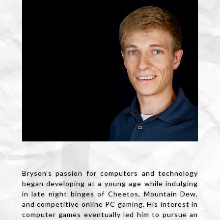
Bryson’s passion for computers and technology
began developing at a young age while indulging
in late night binges of Cheetos, Mountain Dew,
and competitive online PC gaming. His interest in
computer games eventually led him to pursue an