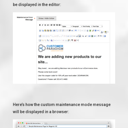
be displayed in the editor:
Here’s how the custom maintenance mode message
will be displayed in a browser: