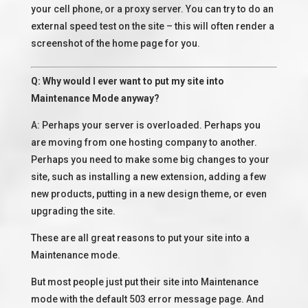
your cell phone, or a proxy server. You can try to do an
external speed test on the site – this will often render a
screenshot of the home page for you.
Q: Why would I ever want to put my site into
Maintenance Mode anyway?
A: Perhaps your server is overloaded. Perhaps you
are moving from one hosting company to another.
Perhaps you need to make some big changes to your
site, such as installing a new extension, adding a few
new products, putting in a new design theme, or even
upgrading the site.
These are all great reasons to put your site into a
Maintenance mode.
But most people just put their site into Maintenance
mode with the default 503 error message page. And