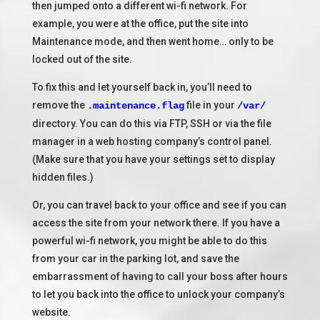
then jumped onto a different wi-fi network. For
example, you were at the office, put the site into
Maintenance mode, and then went home… only to be
locked out of the site.
To fix this and let yourself back in, you’ll need to
remove the
file in your
.maintenance.flag
/var/
directory. You can do this via FTP, SSH or via the file
manager in a web hosting company’s control panel.
(Make sure that you have your settings set to display
hidden files.)
Or, you can travel back to your office and see if you can
access the site from your network there. If you have a
powerful wi-fi network, you might be able to do this
from your car in the parking lot, and save the
embarrassment of having to call your boss after hours
to let you back into the office to unlock your company’s
website.