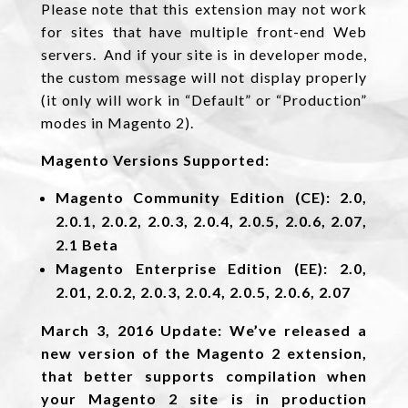
Please note that this extension may not work
for sites that have multiple front-end Web
servers. And if your site is in developer mode,
the custom message will not display properly
(it only will work in “Default” or “Production”
modes in Magento 2).
Magento Versions Supported:
Magento Community Edition (CE): 2.0,
2.0.1, 2.0.2, 2.0.3, 2.0.4, 2.0.5, 2.0.6, 2.07,
2.1 Beta
Magento Enterprise Edition (EE): 2.0,
2.01, 2.0.2, 2.0.3, 2.0.4, 2.0.5, 2.0.6, 2.07
March 3, 2016 Update: We’ve released a
new version of the Magento 2 extension,
that better supports compilation when
your Magento 2 site is in production