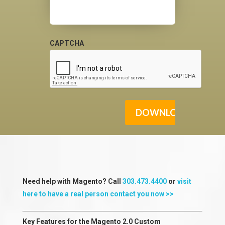
CAPTCHA
Need help with Magento? Call
303.473.4400
or
visit
here to have a real person contact you now >>
Key Features for the Magento 2.0 Custom