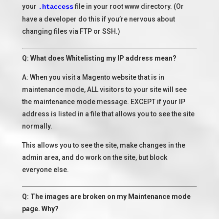
your
file in your root www directory. (Or
.htaccess
have a developer do this if you’re nervous about
changing files via FTP or SSH.)
Q: What does Whitelisting my IP address mean?
A: When you visit a Magento website that is in
maintenance mode, ALL visitors to your site will see
the maintenance mode message. EXCEPT if your IP
address is listed in a file that allows you to see the site
normally.
This allows you to see the site, make changes in the
admin area, and do work on the site, but block
everyone else.
Q: The images are broken on my Maintenance mode
page. Why?