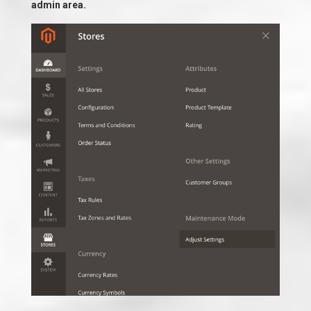
admin area.