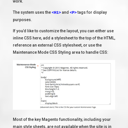
work.
The system uses the
and
tags for display
<H1>
<P>
purposes.
If you’d like to customize the layout, you can either use
inline CSS here, add a stylesheet to the top of the HTML,
reference an external CSS stylesheet, or use the
Maintenance Mode CSS Styling area to handle CSS:
Most of the key Magento functionality, including your
main style sheets, are not available when the site is in