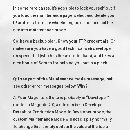
In some rare cases, it’s possible to lock yourself out if
you load the maintenance page, select and delete your
IP address from the whitelisting box, and then put the
site into maintenance mode.
So, have a backup plan. Know your FTP credentials. Or
make sure you have a good technical web developer
on speed dial (who has these credentials), and likes a
nice bottle of Scotch for helping you out in a pinch.
Q: I see part of the Maintenance mode message, but I
see other error messages below. Why?
A: Your Magento 2.0 site is probably in “Developer”
mode. In Magento 2.0, a site can be in Developer,
Default or Production Mode. In Developer mode, the
custom Maintenance Mode will not display normally.
To change this, simply update the value at the top of