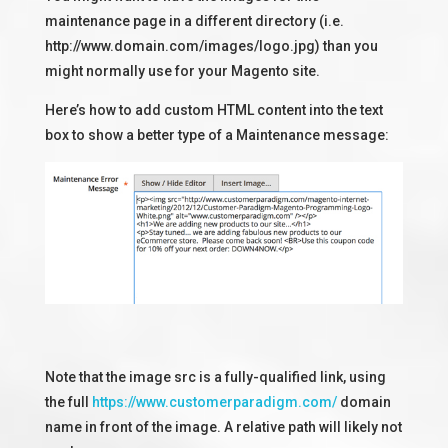
maintenance page in a different directory (i.e.
http://www.domain.com/images/logo.jpg) than you
might normally use for your Magento site.
Here’s how to add custom HTML content into the text
box to show a better type of a Maintenance message:
Note that the image src is a fully-qualified link, using
the full
https://www.customerparadigm.com/
domain
name in front of the image. A relative path will likely not