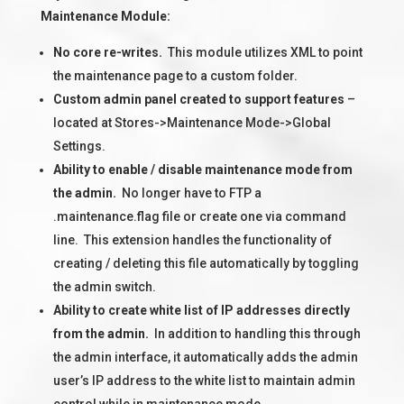
Maintenance Module:
No core re-writes.
This module utilizes XML to point
the maintenance page to a custom folder.
Custom admin panel created to support features
–
located at Stores->Maintenance Mode->Global
Settings.
Ability to enable / disable maintenance mode from
the admin.
No longer have to FTP a
.maintenance.flag file or create one via command
line. This extension handles the functionality of
creating / deleting this file automatically by toggling
the admin switch.
Ability to create white list of IP addresses directly
from the admin.
In addition to handling this through
the admin interface, it automatically adds the admin
user’s IP address to the white list to maintain admin