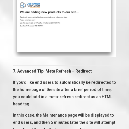
7. Advanced Tip: Meta Refresh – Redirect
If you’d like end users to automatically be redirected to
the home page of the site after a brief period of time,
you could add in a meta-refresh redirect as an HTML
head tag.
In this case, the Maintenance page will be displayed to
end users, and then 5 minutes later the site will attempt