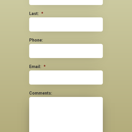
Last:
*
Phone:
Email:
*
Comments: