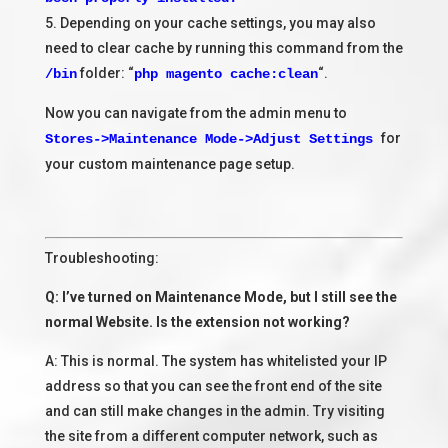
5. Depending on your cache settings, you may also
need to clear cache by running this command from the
folder: “
“.
/bin
php magento cache:clean
Now you can navigate from the admin menu to
for
Stores->Maintenance Mode->Adjust Settings
your custom maintenance page setup.
Troubleshooting:
Q: I’ve turned on Maintenance Mode, but I still see the
normal Website. Is the extension not working?
A: This is normal. The system has whitelisted your IP
address so that you can see the front end of the site
and can still make changes in the admin. Try visiting
the site from a different computer network, such as