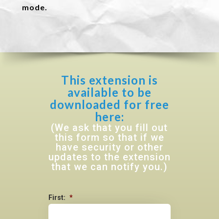
mode.
This extension is
available to be
downloaded for free
here:
(We ask that you fill out
this form so that if we
have security or other
updates to the extension
that we can notify you.)
First:
*