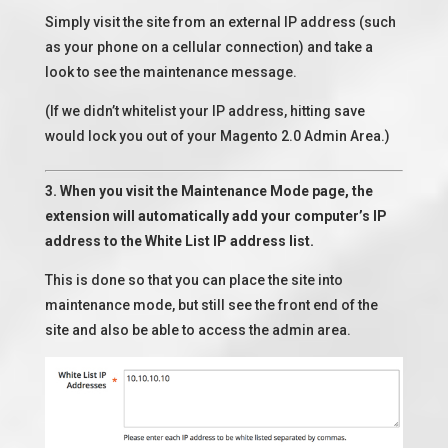
Simply visit the site from an external IP address (such
as your phone on a cellular connection) and take a
look to see the maintenance message.
(If we didn’t whitelist your IP address, hitting save
would lock you out of your Magento 2.0 Admin Area.)
3. When you visit the Maintenance Mode page, the
extension will automatically add your computer’s IP
address to the White List IP address list.
This is done so that you can place the site into
maintenance mode, but still see the front end of the
site and also be able to access the admin area.