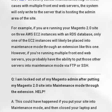
cases with multiple front end web servers, the system
will only write to the server that is hosting the admin
area of the site.
For example, if you are running your Magento 2.0 site
on three AWS EC2 instances with an RDS database, only
one of the EC2 instances will likely be placed into
maintenance mode through an extension like this one.
However, if you’re running multiple front end web
servers, you probably have the ability to put those other
servers into maintenance mode via FTP or SSH.
Q: I am locked out of my Magento admin after putting
my Magento 2.0 site into Maintenance mode through
the extension. HELP!
A: This could have happened if you put your site into
Maintenance mode, and then closed your laptop and