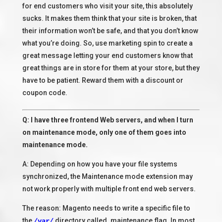
for end customers who visit your site, this absolutely
sucks. It makes them think that your site is broken, that
their information won’t be safe, and that you don’t know
what you’re doing. So, use marketing spin to create a
great message letting your end customers know that
great things are in store for them at your store, but they
have to be patient. Reward them with a discount or
coupon code.
Q: I have three frontend Web servers, and when I turn
on maintenance mode, only one of them goes into
maintenance mode.
A: Depending on how you have your file systems
synchronized, the Maintenance mode extension may
not work properly with multiple front end web servers.
The reason: Magento needs to write a specific file to
the
directory called .maintenance.flag. In most
/var/