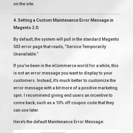
on the site.
4. Setting a Custom Maintenance Error Message in
Magento 2.0:
By default, the system will pull in the standard Magento
503 error page that reads, “Service Temporarily
Unavailable.”
If you’ve been in the eCommerce world for a while, this
is not an error message you want to display to your
customers. Instead, it’s much better to customize the
error message with a bit more of a positive marketing
spin. I recommend giving end users an incentive to
come back, such as a 10% off coupon code that they
can use later.
Here’s the default Maintenance Error Message: