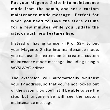
Put your Magento 2 site into maintenance
mode from the admin, and set a custom
maintenance mode message. Perfect for
when you need to take the store offline
for a few minutes while you update the
site, or push new features live.
Instead of having to use FTP or SSH to put
your Magento 2 site into maintenance mode,
you can use this extension to create a custom
maintenance mode message, including using a
WYSIWYG editor.
The extension will automatically whitelist
your IP address, so that you’re not locked out
of the system. So you’ll still be able to see the
site, but anyone else will see the custom
maintenance message.