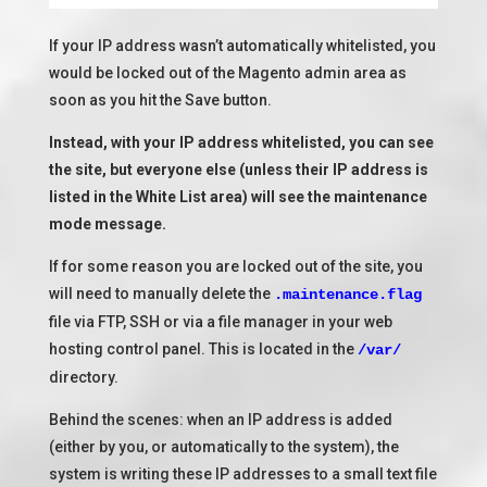
If your IP address wasn’t automatically whitelisted, you
would be locked out of the Magento admin area as
soon as you hit the Save button.
Instead, with your IP address whitelisted, you can see
the site, but everyone else (unless their IP address is
listed in the White List area) will see the maintenance
mode message.
If for some reason you are locked out of the site, you
will need to manually delete the
.maintenance.flag
file via FTP, SSH or via a file manager in your web
hosting control panel. This is located in the
/var/
directory.
Behind the scenes: when an IP address is added
(either by you, or automatically to the system), the
system is writing these IP addresses to a small text file