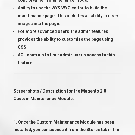
control while in maintenance mode.
Ability to use the WYSIWYG editor to build the
maintenance page.
This includes an ability to insert
images into the page.
For more advanced users, the admin features
provides the ability to customize the page using
CSS.
ACL controls to limit admin user’s access to this
feature.
Screenshots / Description for the Magento 2.0
Custom Maintenance Module:
1. Once the Custom Maintenance Module has been
installed, you can access it from the Stores tab in the