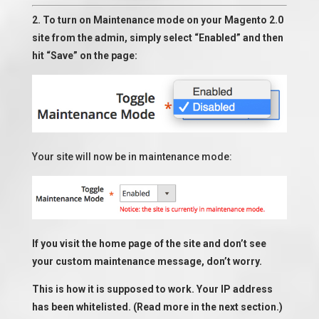
2. To turn on Maintenance mode on your Magento 2.0
site from the admin, simply select “Enabled” and then
hit “Save” on the page:
Your site will now be in maintenance mode:
If you visit the home page of the site and don’t see
your custom maintenance message, don’t worry.
This is how it is supposed to work. Your IP address
has been whitelisted. (Read more in the next section.)