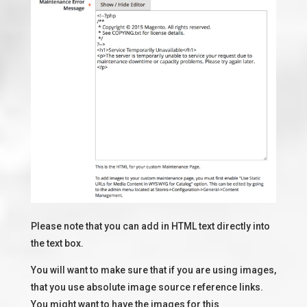
Please note that you can add in HTML text directly into
the text box.
You will want to make sure that if you are using images,
that you use absolute image source reference links.
You might want to have the images for this