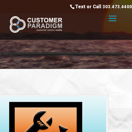
Text or Call
303.473.4400
<div class="header-arrows-container"><img class="alignnone wp-image-1198" src="https://www.customerparadigm.com/wp-content/uploads/2015/05/arrow-left.png" alt="arrow-left" width="50" height="17" style=" "><h1>FREE MAGENTO 2.0 EXTENSION</h1><img class="alignnone wp-image-1197" src="https://www.customerparadigm.com/wp-content/uploads/2015/05/arrow-right.png" alt="arrow-right" width="50" height="17"></div>