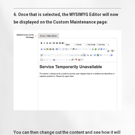
6. Once that is selected, the WYSIWYG Editor will now
be displayed on the Custom Maintenance page:
You can then change out the content and see how it will