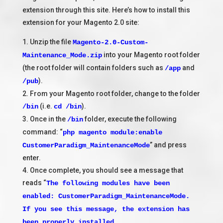
extension through this site. Here’s how to install this
extension for your Magento 2.0 site:
1. Unzip the file
Magento-2.0-Custom-
into your Magento root folder
Maintenance_Mode.zip
(the root folder will contain folders such as
and
/app
).
/pub
2. From your Magento root folder, change to the folder
(i.e.
).
/bin
cd /bin
3. Once in the
folder, execute the following
/bin
command: “
php magento module:enable
” and press
CustomerParadigm_MaintenanceMode
enter.
4. Once complete, you should see a message that
reads “
The following modules have been
enabled: CustomerParadigm_MaintenanceMode.
If you see this message, the extension has
been properly installed.