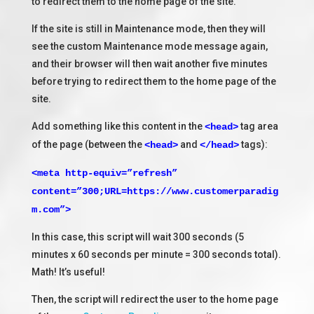
to redirect them to the home page of the site.
If the site is still in Maintenance mode, then they will
see the custom Maintenance mode message again,
and their browser will then wait another five minutes
before trying to redirect them to the home page of the
site.
Add something like this content in the
tag area
<head>
of the page (between the
and
tags):
<head>
</head>
<meta http-equiv=”refresh”
content=”300;URL=https://www.customerparadig
m.com”>
In this case, this script will wait 300 seconds (5
minutes x 60 seconds per minute = 300 seconds total).
Math! It’s useful!
Then, the script will redirect the user to the home page