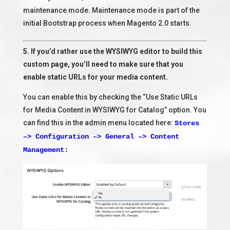
maintenance mode. Maintenance mode is part of the
initial Bootstrap process when Magento 2.0 starts.
5. If you’d rather use the WYSIWYG editor to build this
custom page, you’ll need to make sure that you
enable static URLs for your media content.
You can enable this by checking the “Use Static URLs
for Media Content in WYSIWYG for Catalog” option. You
can find this in the admin menu located here:
Stores
–> Configuration –> General –> Content
Management: