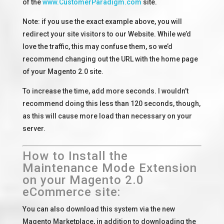
of the
www.CustomerParadigm.com
site.
Note: if you use the exact example above, you will
redirect your site visitors to our Website. While we’d
love the traffic, this may confuse them, so we’d
recommend changing out the URL with the home page
of your Magento 2.0 site.
To increase the time, add more seconds. I wouldn’t
recommend doing this less than 120 seconds, though,
as this will cause more load than necessary on your
server.
How to Install the
Maintenance Mode Extension
on your Magento 2.0
eCommerce site:
You can also download this system via the new
Magento Marketplace, in addition to downloading the