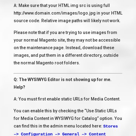
A: Make sure that your HTML img src is using full
http://www.domain.com/images/logo.jpg in your HTML
source code. Relative image paths will likely not work.
Please note that if you are trying to use images from
your normal Magento site, they may not be accessible
on the maintenance page. Instead, download these
images, and put them in a different directory, outside
the normal Magento root folders.
Q: The WYSIWYG Editor is not showing up for me.
Help?
A: You must first enable static URLs for Media Content.
You can enable this by checking the “Use Static URLs
for Media Content in WYSIWYG for Catalog” option. You
can find this in the admin menu located here:
Stores
–> Configuration –> General –> Content