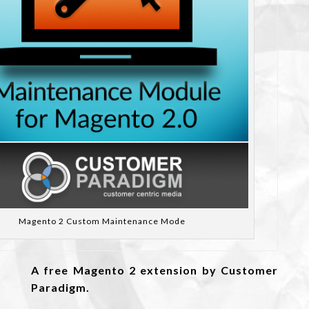
Magento 2 Custom Maintenance Mode
A free Magento 2 extension by Customer
Paradigm.