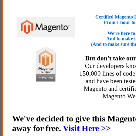
Certified Magento 
From 1 hour to
We're here to
And to make it
(And to make sure th
But don't take our
Our developers kn
150,000 lines of code 
and have been teste
Magento and certifi
Magento Web
We've decided to give this Magen
away for free.
Visit Here >>