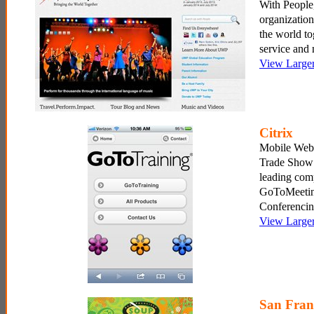
With People,
organization
the world to
service and 
View Large
Citrix
Mobile Webs
Trade Show 
leading com
GoToMeeti
Conferencin
View Large
San Fran