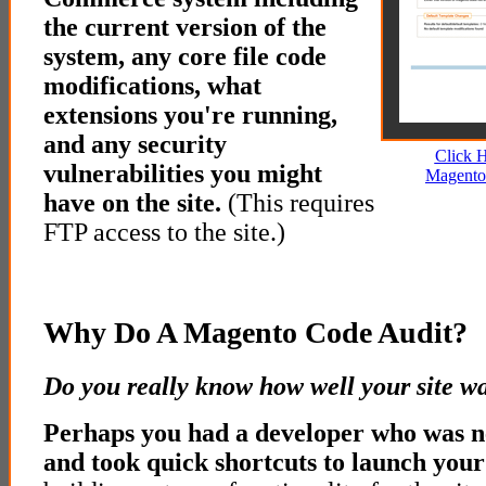
the current version of the
system, any core file code
modifications, what
extensions you're running,
and any security
Click 
vulnerabilities you might
Magento
have on the site.
(This requires
FTP access to the site.)
Why Do A Magento Code Audit?
Do you really know how well your site wa
Perhaps you had a developer who was 
and took quick shortcuts to launch your 