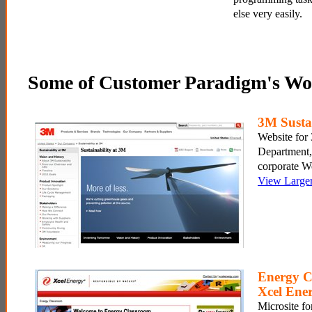
else very easily.
Some of Customer Paradigm's Wo
3M Sustai
Website for 
Department,
corporate W
View Large
Energy C
Xcel Ene
Microsite fo