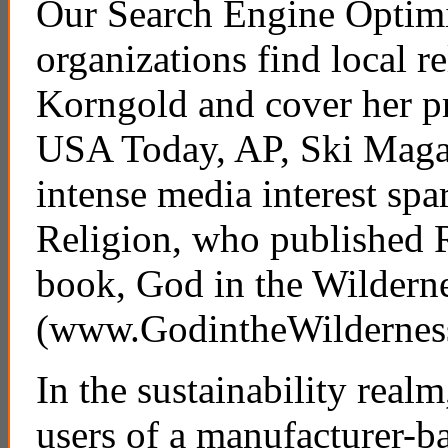
Our Search Engine Optimi
organizations find local r
Korngold and cover her pr
USA Today, AP, Ski Maga
intense media interest sp
Religion, who published R
book, God in the Wildern
(www.GodintheWildernes
In the sustainability realm
users of a manufacturer-b