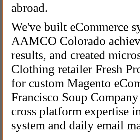
abroad.
We've built eCommerce sy
AAMCO Colorado achieve 
results, and created micro
Clothing retailer Fresh P
for custom Magento eCo
Francisco Soup Company 
cross platform expertise i
system and daily email m