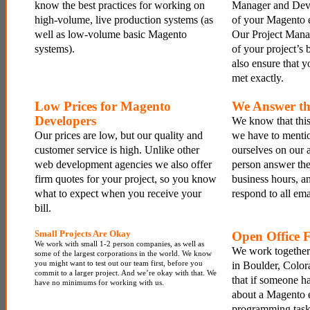
know the best practices for working on
Manager and Devel
high-volume, live production systems (as
of your Magento 
well as low-volume basic Magento
Our Project Mana
systems).
of your project’s
also ensure that y
met exactly.
Low Prices for Magento
We Answer th
Developers
We know that this
Our prices are low, but our quality and
we have to mentio
customer service is high. Unlike other
ourselves on our a
web development agencies we also offer
person answer th
firm quotes for your project, so you know
business hours, a
what to expect when you receive your
respond to all ema
bill.
Small Projects Are Okay
Open Office 
We work with small 1-2 person companies, as well as
We work together 
some of the largest corporations in the world. We know
you might want to test out our team first, before you
in Boulder, Color
commit to a larger project. And we’re okay with that. We
that if someone ha
have no minimums for working with us.
about a Magento
programming task