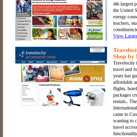
4th largest
the United S
energy conse
teachers, st
constituenci
View Large
Traveloci
Shop by 
Travelocity i
travel and fo
years has gu
affordable 
flights, hote
packages cru
rentals.. Th
Internationa
came to Cu
wanting to 
travel acces
functionalit