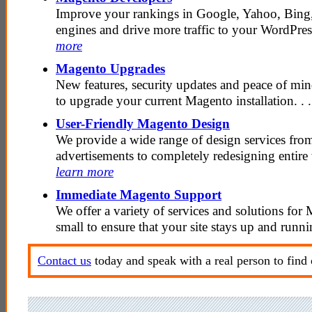
Improve your rankings in Google, Yahoo, Bing,
engines and drive more traffic to your WordPress
more
Magento Upgrades
New features, security updates and peace of mind
to upgrade your current Magento installation. . 
User-Friendly Magento Design
We provide a wide range of design services fr
advertisements to completely redesigning entire w
learn more
Immediate Magento Support
We offer a variety of services and solutions for
small to ensure that your site stays up and runni
Contact us
today and speak with a real person to find