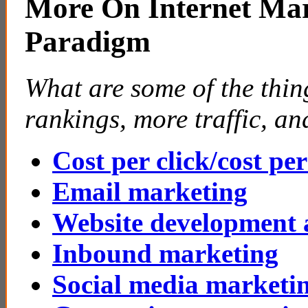
More On Internet Mar
Paradigm
What are some of the thin
rankings, more traffic, a
Cost per click/cost pe
Email marketing
Website development 
Inbound marketing
Social media marketi