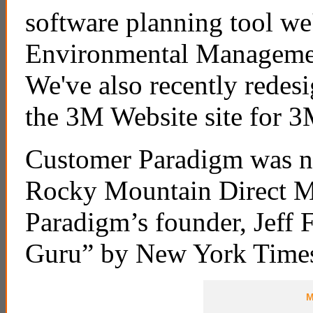
software planning tool we
Environmental Management
We've also recently redesi
the 3M Website site for 3
Customer Paradigm was na
Rocky Mountain Direct M
Paradigm’s founder, Jeff 
Guru” by New York Time
M