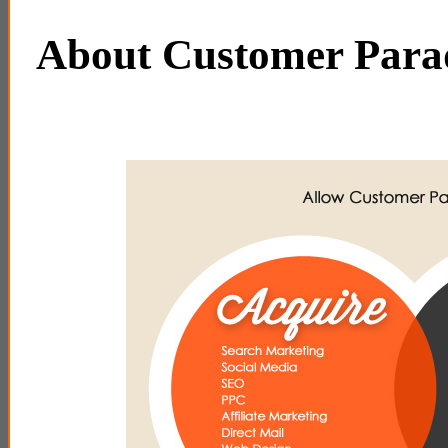
About Customer Par