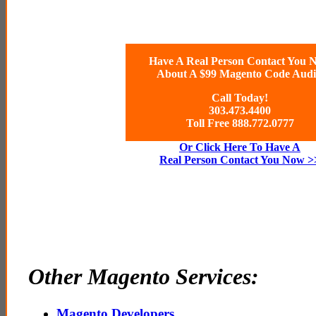
Have A Real Person Contact You 
About A $99 Magento Code Audi
Call Today!
303.473.4400
Toll Free 888.772.0777
Or Click Here To Have A
Real Person Contact You Now >
Other Magento Services:
Magento Developers