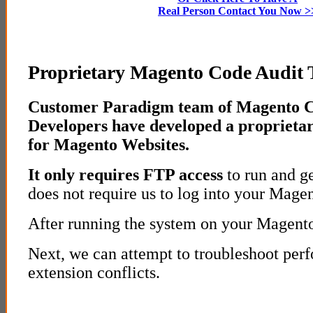
Real Person Contact You Now >
Proprietary Magento Code Audit T
Customer Paradigm team of Magento C
Developers have developed a proprietar
for Magento Websites.
It only requires FTP access
to run and ge
does not require us to log into your Mage
After running the system on your Magento 
Next, we can attempt to troubleshoot per
extension conflicts.