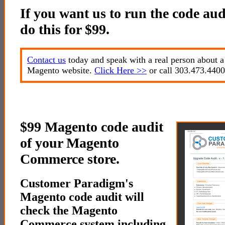
If you want us to run the code audi
do this for $99.
Contact us
today and speak with a real person about a
Magento website.
Click Here >>
or call 303.473.4400
$99 Magento code audit
of your Magento
Commerce store.
Customer Paradigm's
Magento code audit will
check the Magento
Commerce system including