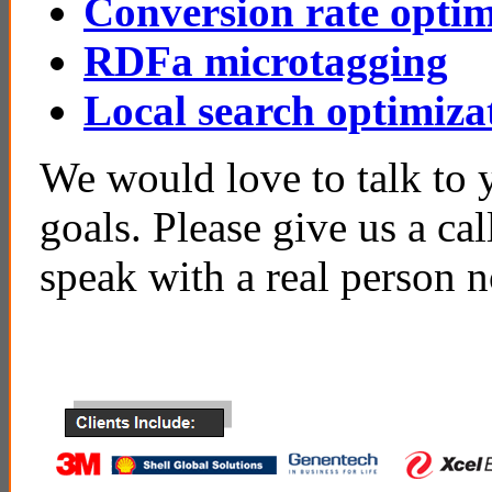
Conversion rate optim
RDFa microtagging
Local search optimiza
We would love to talk to 
goals. Please give us a ca
speak with a real person 