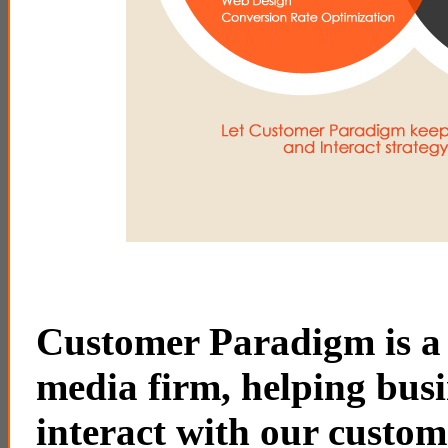
Customer Paradigm is a f
media firm, helping busi
interact with our custom