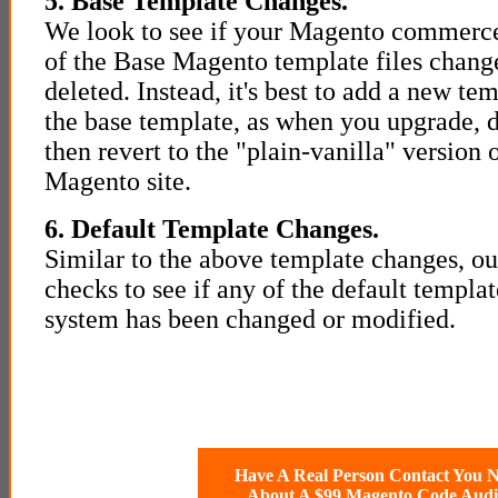
5. Base Template Changes.
We look to see if your Magento commerce
of the Base Magento template files chang
deleted. Instead, it's best to add a new te
the base template, as when you upgrade, de
then revert to the "plain-vanilla" version
Magento site.
6. Default Template Changes.
Similar to the above template changes, ou
checks to see if any of the default templ
system has been changed or modified.
Have A Real Person Contact You 
About A $99 Magento Code Audi