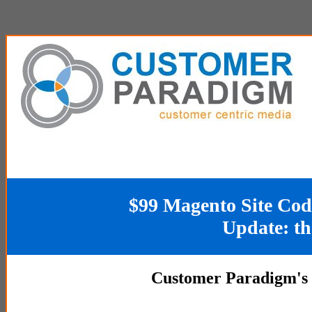
$99 Magento Site Code 
Update: th
Customer Paradigm's 