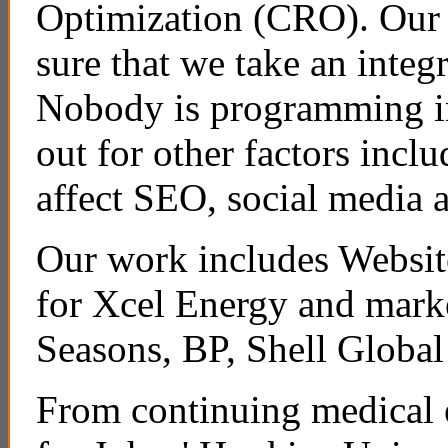
Optimization (CRO). Our 
sure that we take an integ
Nobody is programming in 
out for other factors incl
affect SEO, social media
Our work includes Websit
for Xcel Energy and mark
Seasons, BP, Shell Global
From continuing medical e