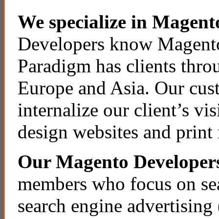
We specialize in Magent
Developers know Magento
Paradigm has clients thro
Europe and Asia. Our cust
internalize our client’s vi
design websites and print 
Our Magento Developer
members who focus on sea
search engine advertisin