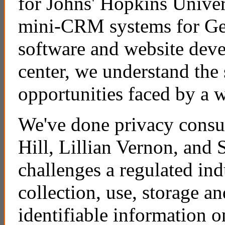
for Johns' Hopkins Univer
mini-CRM systems for Gen
software and website dev
center, we understand the 
opportunities faced by a w
We've done privacy cons
Hill, Lillian Vernon, and
challenges a regulated ind
collection, use, storage an
identifiable information o