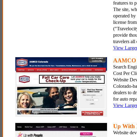
features to
The site, w
operated by
license fro
("Travelocit
provide thou
travelers all
View Large
AAMCO 
Search Engi
Cost Per Cl
Website Dev
Colorado-
dealers to dr
for auto repa
View Large
Up With 
Website dev