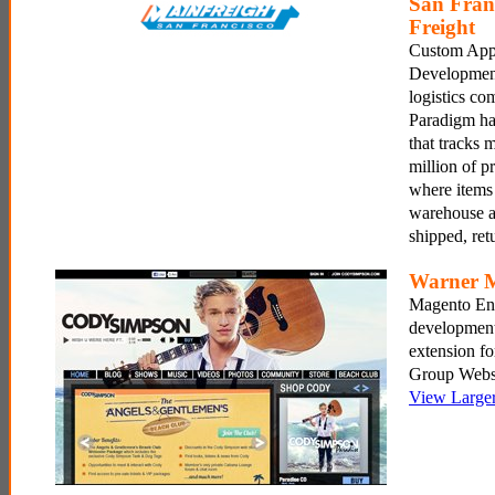
San Fran
Freight
Custom Appl
Development
logistics c
Paradigm has
that tracks 
million of p
where items 
warehouse a
shipped, re
Warner 
Magento En
development
extension f
Group Websi
View Large