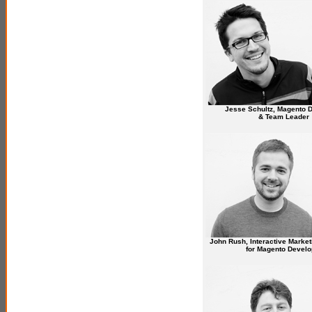
Jesse Schultz, Magento 
& Team Leader
John Rush, Interactive Market
for Magento Develo