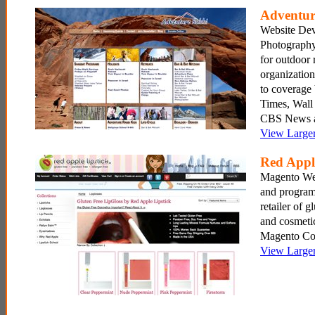
Adventur
Website De
Photography
for outdoor 
organization
to coverag
Times, Wall 
CBS News a
View Large
Red Appl
Magento We
and program
retailer of g
and cosmetic
Magento Co
View Large