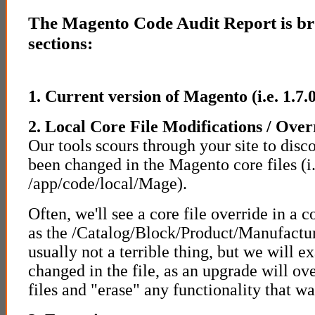
The Magento Code Audit Report is bro
sections:
1. Current version of Magento (i.e. 1.7.0
2. Local Core File Modifications / Over
Our tools scours through your site to disc
been changed in the Magento core files (i.
/app/code/local/Mage).
Often, we'll see a core file override in a c
as the /Catalog/Block/Product/Manufacture
usually not a terrible thing, but we will 
changed in the file, as an upgrade will ov
files and "erase" any functionality that was