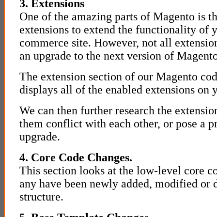
3. Extensions
One of the amazing parts of Magento is the
extensions to extend the functionality of
commerce site. However, not all extensions
an upgrade to the next version of Magento
The extension section of our Magento cod
displays all of the enabled extensions on y
We can then further research the extension
them conflict with each other, or pose a 
upgrade.
4. Core Code Changes.
This section looks at the low-level core cod
any have been newly added, modified or d
structure.