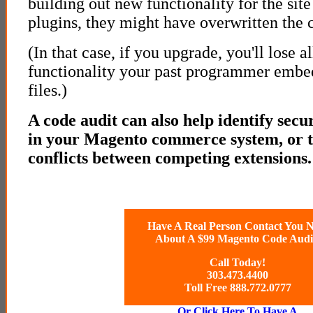
building out new functionality for the site
plugins, they might have overwritten the c
(In that case, if you upgrade, you'll lose al
functionality your past programmer embed
files.)
A code audit can also help identify secur
in your Magento commerce system, or t
conflicts between competing extensions.
Have A Real Person Contact You 
About A $99 Magento Code Audi
Call Today!
303.473.4400
Toll Free 888.772.0777
Or Click Here To Have A