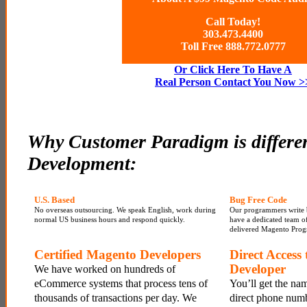
Call Today!
303.473.4400
Toll Free 888.772.0777
Or Click Here To Have A
Real Person Contact You Now >
Why Customer Paradigm is differe
Development:
U.S. Based
Bug Free Code
No overseas outsourcing. We speak English, work during
Our programmers write 
normal US business hours and respond quickly.
have a dedicated team of 
delivered Magento Prog
Certified Magento Developers
Direct Access
Developer
We have worked on hundreds of
eCommerce systems that process tens of
You’ll get the na
thousands of transactions per day. We
direct phone numb