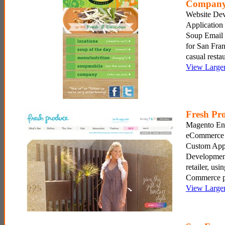
Compan
Website De
Application
Soup Email
for San Fran
casual restau
View Large
Fresh Pr
Magento Ent
eCommerce 
Custom Appl
Development
retailer, us
Commerce p
View Large