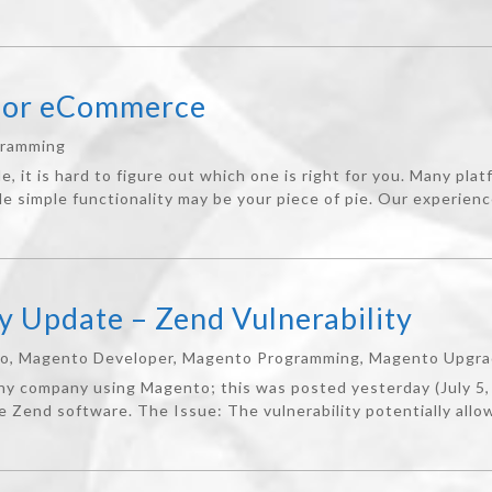
for eCommerce
gramming
it is hard to figure out which one is right for you. Many platf
 simple functionality may be your piece of pie. Our experienc
y Update – Zend Vulnerability
to
,
Magento Developer
,
Magento Programming
,
Magento Upgr
any company using Magento; this was posted yesterday (July 5
he Zend software. The Issue: The vulnerability potentially allow