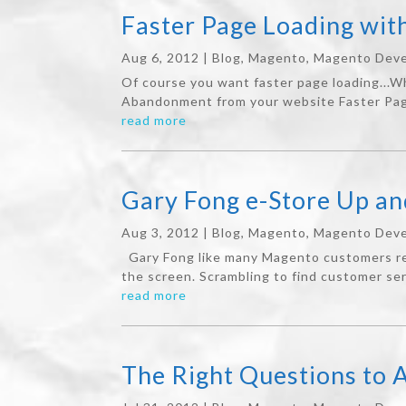
Faster Page Loading wi
Aug 6, 2012
|
Blog
,
Magento
,
Magento Deve
Of course you want faster page loading...
Abandonment from your website Faster Page
read more
Gary Fong e-Store Up a
Aug 3, 2012
|
Blog
,
Magento
,
Magento Deve
Gary Fong like many Magento customers rec
the screen. Scrambling to find customer ser
read more
The Right Questions to