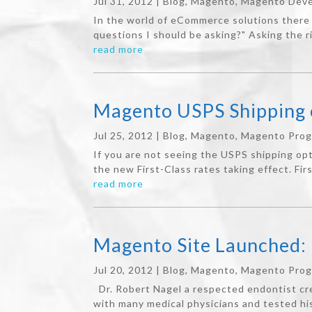
Jul 31, 2012
|
Blog
,
Magento
,
Magento Deve
In the world of eCommerce solutions there 
questions I should be asking?" Asking the r
read more
Magento USPS Shipping o
Jul 25, 2012
|
Blog
,
Magento
,
Magento Pro
If you are not seeing the USPS shipping opt
the new First-Class rates taking effect. Fir
read more
Magento Site Launched: 
Jul 20, 2012
|
Blog
,
Magento
,
Magento Pro
Dr. Robert Nagel a respected endontist cr
with many medical physicians and tested hi