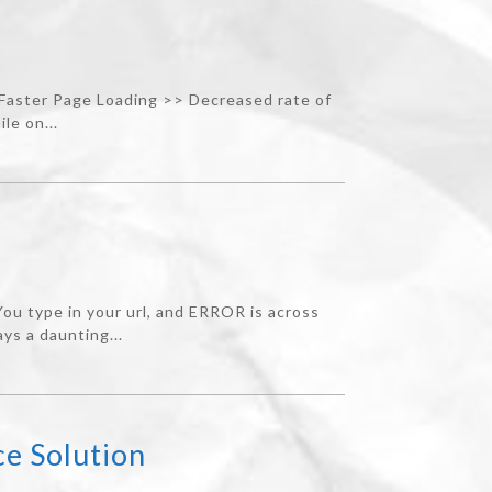
 Faster Page Loading >> Decreased rate of
le on...
u type in your url, and ERROR is across
ys a daunting...
e Solution