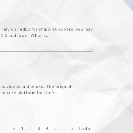
rely on FedEx for shipping quotes, you may
1.5 and lower What`s...
as videos and books. The original
ecure platform for their...
«
1
2
3
4
5
...
»
Last »