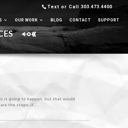
Text or Call
303.473.4400
S
OUR WORK
BLOG
CONTACT
SUPPORT
RCES
his is going to happen, but that would
e the steps, if...