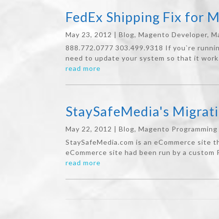
FedEx Shipping Fix for 
May 23, 2012
|
Blog
,
Magento Developer
,
M
888.772.0777 303.499.9318 If you`re runni
need to update your system so that it work
read more
StaySafeMedia's Migrat
May 22, 2012
|
Blog
,
Magento Programming
StaySafeMedia.com is an eCommerce site tha
eCommerce site had been run by a custom P
read more