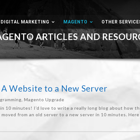
DIGITAL MARKETING
MAGENTO
OTHER SERVICE
ENTO ARTICLES AND RESOU
A Website to a New Server
ogramming
,
Magento Upgrade
in 10 minutes! I'd love to write a really long blog about how t
moved from an old server to a new server in 10 minutes. Here ar