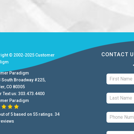
CONTACT U
right © 2002-2025
Customer
digm
omer Paradigm
B South Broadway #225
,
der
,
CO
80305
r Text us:
303.473.4400
omer Paradigm
ut of
5
based on
55
ratings.
34
reviews