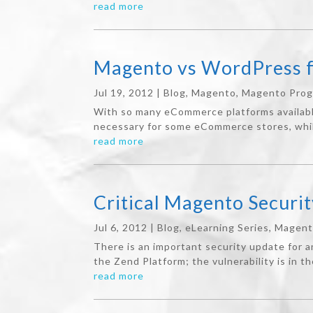
read more
Magento vs WordPress 
Jul 19, 2012
|
Blog
,
Magento
,
Magento Pro
With so many eCommerce platforms available, 
necessary for some eCommerce stores, while
read more
Critical Magento Securit
Jul 6, 2012
|
Blog
,
eLearning Series
,
Magen
There is an important security update for 
the Zend Platform; the vulnerability is in t
read more