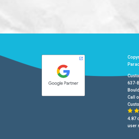
Copy
Para
Cust
637-
Boul
Call o
Cust
4.87
o
user