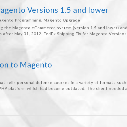
Magento Versions 1.5 and lower
agento Programming
,
Magento Upgrade
ng the Magento eCommerce system (version 1.5 and lower) and 
s after May 31, 2012. FedEx Shipping Fix for Magento Versions 
ion to Magento
t sells personal defense courses in a variety of formats such 
HP platform which had become outdated. The client needed a s