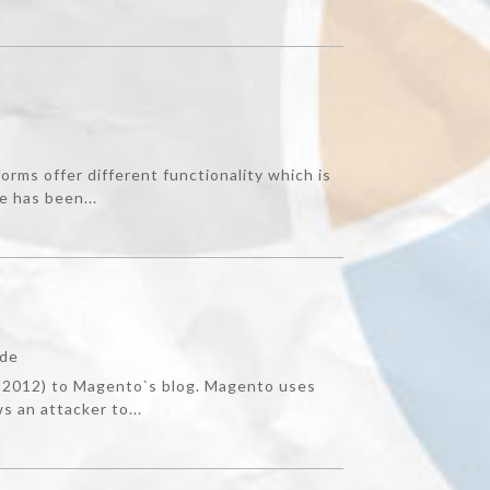
orms offer different functionality which is
e has been...
ade
, 2012) to Magento`s blog. Magento uses
s an attacker to...