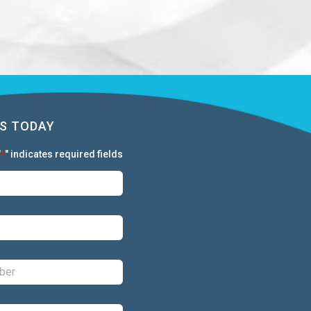
S TODAY
"
" indicates required fields
*
First:
*
Last:
*
Phone:
*
Email:
*