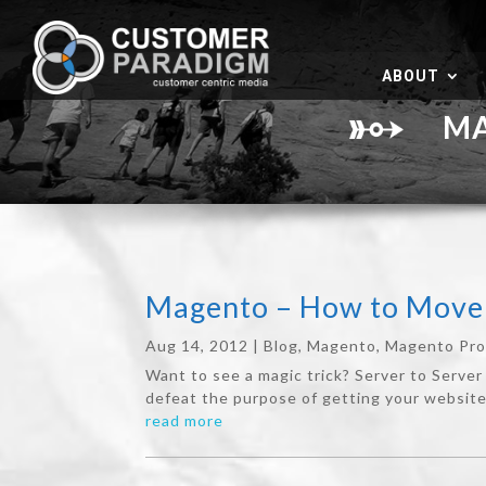
ABOUT
MAG
Magento – How to Move 
Aug 14, 2012
|
Blog
,
Magento
,
Magento Pr
Want to see a magic trick? Server to Server 
defeat the purpose of getting your website 
read more