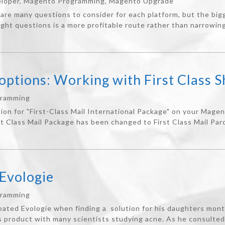
loper
,
Magento Programming
,
Magento Upgrade
are many questions to consider for each platform, but the bi
ight questions is a more profitable route rather than narrowing
ptions: Working with First Class S
gramming
ion for "First-Class Mail International Package" on your Mage
st Class Mail Package has been changed to First Class Mail Parce
Evologie
gramming
eated Evologie when finding a solution for his daughters mon
s product with many scientists studying acne. As he consulted