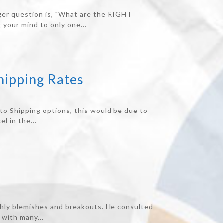
gger question is, "What are the RIGHT
 your mind to only one...
hipping Rates
nto Shipping options, this would be due to
l in the...
thly blemishes and breakouts. He consulted
 with many...