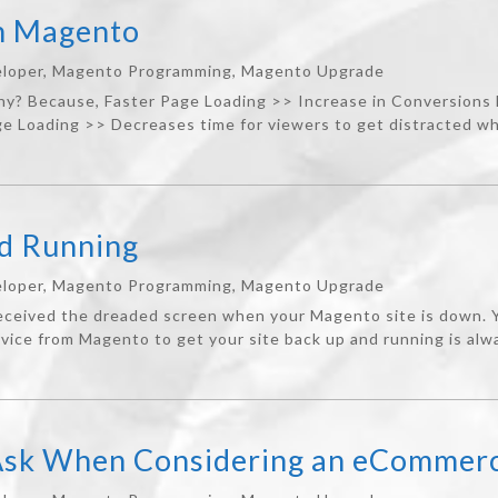
th Magento
loper
,
Magento Programming
,
Magento Upgrade
Why? Because, Faster Page Loading >> Increase in Conversions
 Loading >> Decreases time for viewers to get distracted whi
nd Running
loper
,
Magento Programming
,
Magento Upgrade
eived the dreaded screen when your Magento site is down. Yo
vice from Magento to get your site back up and running is alwa
 Ask When Considering an eCommerc