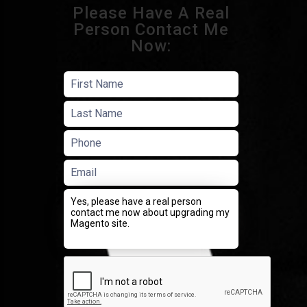
Please Have A Real
Person Contact Me
Now: