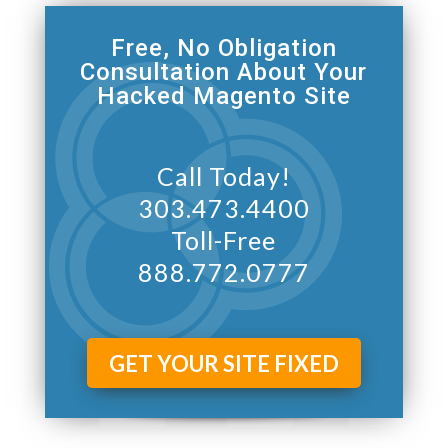
Free, No Obligation
Consultation About Your
Hacked Magento Site
Call Today!
303.473.4400
Toll-Free
888.772.0777
GET YOUR SITE FIXED