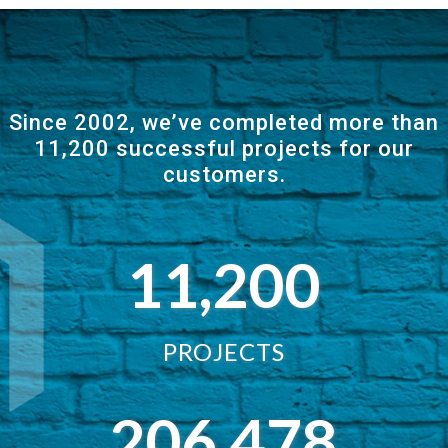
Since 2002, we’ve completed more than
11,200 successful projects for our
customers.
11,200
PROJECTS
206,478