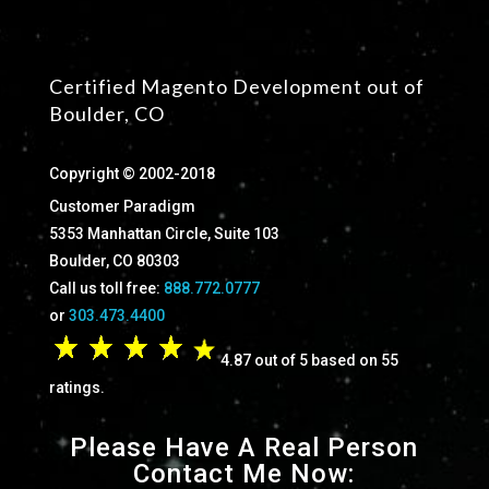
Certified Magento Development out of
Boulder, CO
Copyright © 2002-2018
Customer Paradigm
5353 Manhattan Circle, Suite 103
Boulder, CO 80303
Call us toll free:
888.772.0777
or
303.473.4400
4.87 out of 5 based on 55
ratings.
Please Have A Real Person
Contact Me Now: