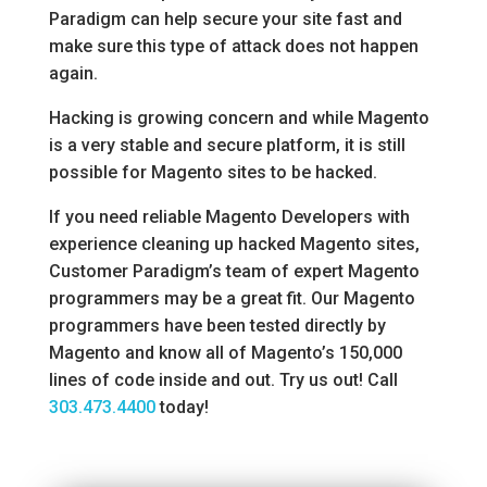
Paradigm can help secure your site fast and
make sure this type of attack does not happen
again.
Hacking is growing concern and while Magento
is a very stable and secure platform, it is still
possible for Magento sites to be hacked.
If you need reliable Magento Developers with
experience cleaning up hacked Magento sites,
Customer Paradigm’s team of expert Magento
programmers may be a great fit. Our Magento
programmers have been tested directly by
Magento and know all of Magento’s 150,000
lines of code inside and out. Try us out! Call
303.473.4400
today!