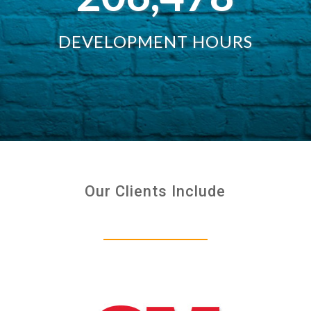
DEVELOPMENT HOURS
Our Clients Include