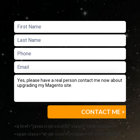
<a href="javascript:void(0)" class="chat-window">
<span class="et-pb-icon"></span>OR CHAT WITH A