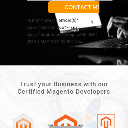
<a href="javascript:void(0)"
class="chat-window"><span
class="et-pb-icon"></span>OR CHAT
WITH A MAGENTO EXPERT</a>
Trust your Business with our
Certified Magento Developers