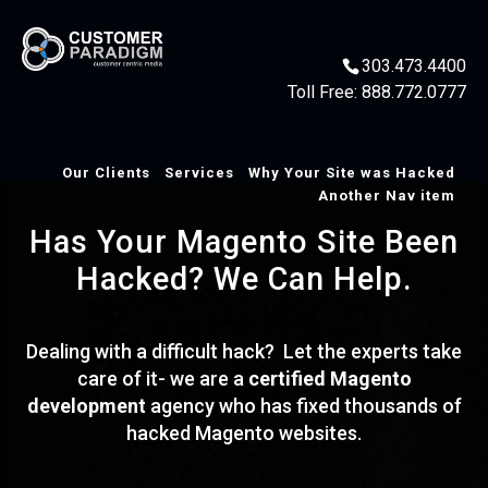
303.473.4400
Toll Free:
888.772.0777
Our Clients
Services
Why Your Site was Hacked
Another Nav item
Has Your Magento Site Been
Hacked? We Can Help.
Dealing with a difficult hack? Let the experts take
care of it- we are a
certified Magento
development
agency who has fixed thousands of
hacked Magento websites.