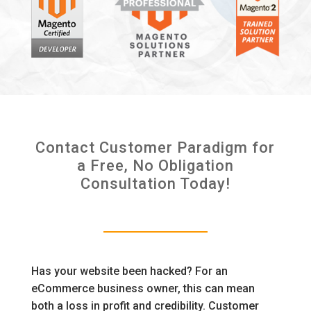
Contact Customer Paradigm for
a Free, No Obligation
Consultation Today!
Has your website been hacked? For an
eCommerce business owner, this can mean
both a loss in profit and credibility. Customer